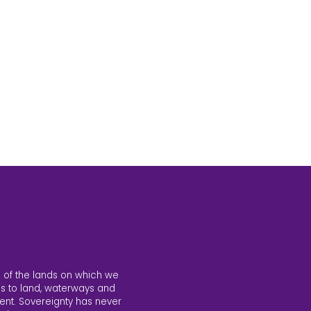
 of the lands on which we
s to land, waterways and
ent. Sovereignty has never