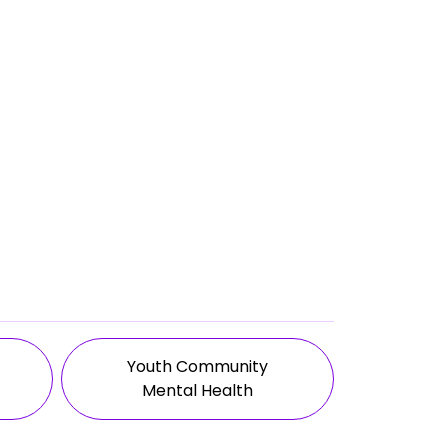
Youth Community
Mental Health