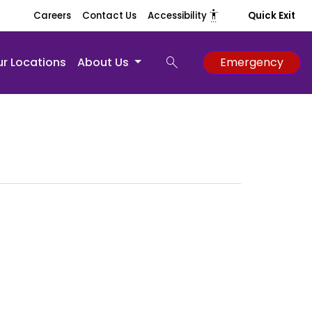
settings_accessibility
Careers
Contact Us
Accessibility
Quick Exit
search
r Locations
About Us
Emergency