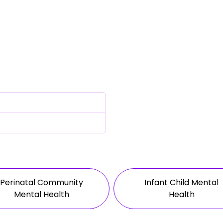
Perinatal Community
Infant Child Mental
Mental Health
Health