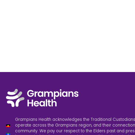
Grampians Health acknowledges the Traditional Custodians
operate across the Grampians region, and their connection
community. We pay our respect to the Elders past and pres