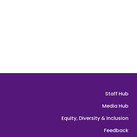
Staff Hub
Media Hub
Equity, Diversity & Inclusion
Feedback