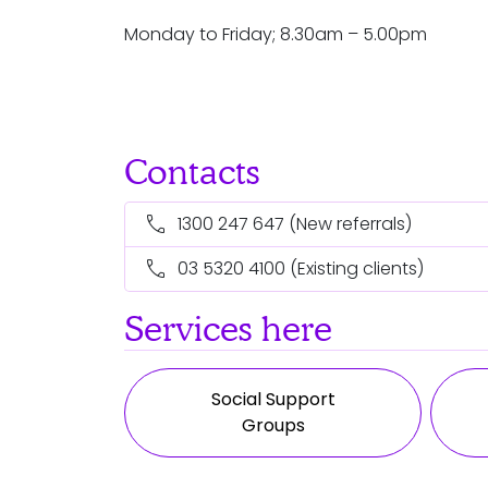
Monday to Friday; 8.30am – 5.00pm
Contacts
call
1300 247 647
(New referrals)
call
03 5320 4100
(Existing clients)
Services here
Social Support
Groups