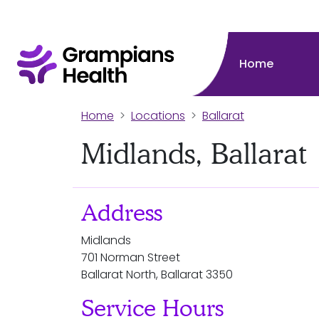
Home
Home
Locations
Ballarat
Midlands, Ballarat
Address
Midlands
701 Norman Street
Ballarat North, Ballarat 3350
Service Hours