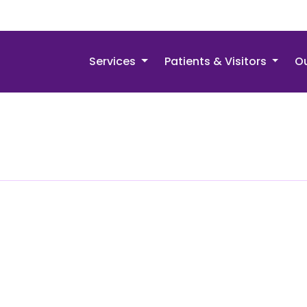
Services
Patients & Visitors
Ou