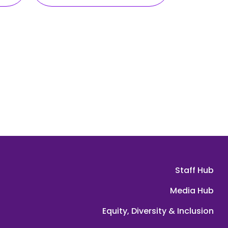
Staff Hub
Media Hub
Equity, Diversity & Inclusion