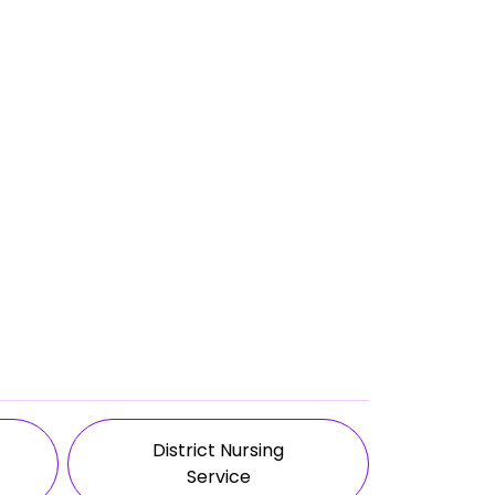
District Nursing
Service