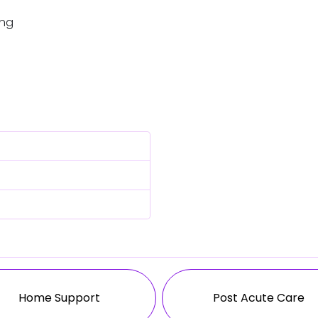
ing
Home Support
Post Acute Care