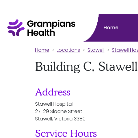
Home
Home
Locations
Stawell
Stawell Hos
Building C, Stawell
Address
Stawell Hospital
27-29 Sloane Street
Stawell, Victoria 3380
Service Hours