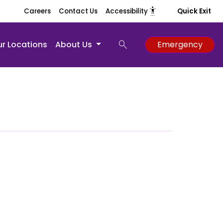
settings_accessibility
Careers
Contact Us
Accessibility
Quick Exit
search
r Locations
About Us
Emergency