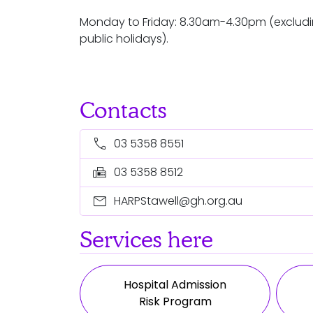
Monday to Friday: 8.30am-4.30pm (exclud
public holidays).
Contacts
call
03 5358 8551
fax
03 5358 8512
mail
HARPStawell@gh.org.au
Services here
Hospital Admission
Risk Program