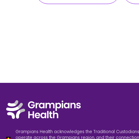
Grampians Health acknowledges the Traditional Custodians
operate across the Grampians region, and their connection