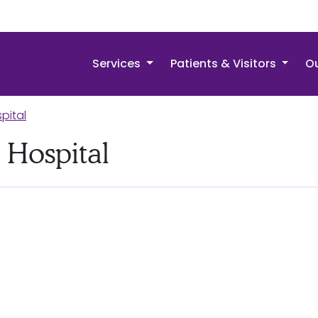
Services
Patients & Visitors
Ou
pital
 Hospital