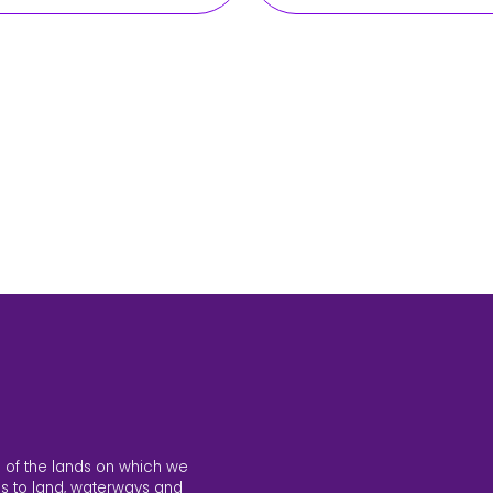
 of the lands on which we
s to land, waterways and