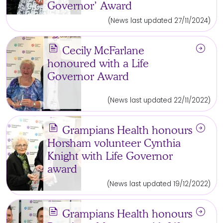
Governor’ Award
(News last updated 27/11/2024)
news
arrow_circle_right
Cecily McFarlane
honoured with a Life
Governor Award
(News last updated 22/11/2022)
news
arrow_circle_right
Grampians Health honours
Horsham volunteer Cynthia
Knight with Life Governor
award
(News last updated 19/12/2022)
news
arrow_circle_right
Grampians Health honours