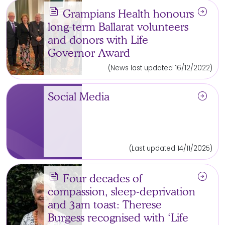
news
arrow_circle_right
Grampians Health honours
long-term Ballarat volunteers
and donors with Life
Governor Award
(News last updated 16/12/2022)
arrow_circle_right
Social Media
(Last updated 14/11/2025)
news
arrow_circle_right
Four decades of
compassion, sleep-deprivation
and 3am toast: Therese
Burgess recognised with ‘Life