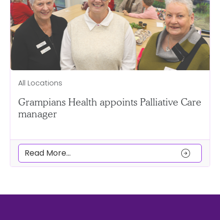
All Locations
Grampians Health appoints Palliative Care
manager
arrow_circle_right
Read More...