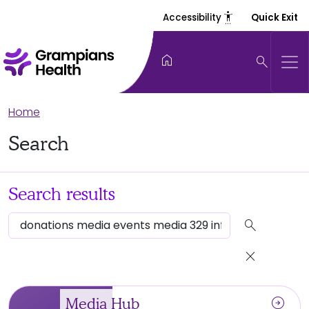
settings_accessibility
Accessibility
Quick Exit
home
search
Home
Search
Search results
search
close
arrow_circle_right
Media Hub