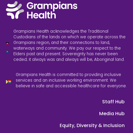
Grampians Health acknowledges the Traditional
Custodians of the lands on which we operate across the
Grampians region, and their connections to land,
waterways and community. We pay our respect to the
Elders past and present. Sovereignty has never been
ceded; it always was and always will be, Aboriginal land.
Grampians Health is committed to providing inclusive
services and an inclusive working environment. We
believe in safe and accessible healthcare for everyone.
Staff Hub
Media Hub
Equity, Diversity & Inclusion