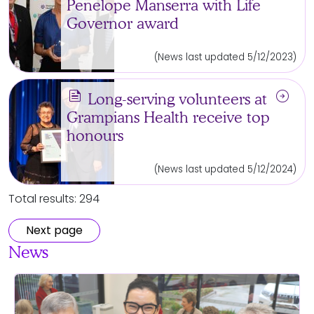
Penelope Manserra with Life
Governor award
(News last updated 5/12/2023)
news
arrow_circle_right
Long-serving volunteers at
Grampians Health receive top
honours
(News last updated 5/12/2024)
Total results: 294
Next page
News