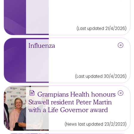
(Last updated 21/4/2026)
arrow_circle_right
Influenza
(Last updated 30/4/2026)
news
arrow_circle_right
Grampians Health honours
Stawell resident Peter Martin
with a Life Governor award
(News last updated 23/2/2023)