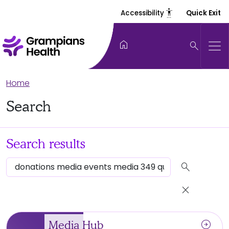
settings_accessibility
Accessibility
Quick Exit
home
search
Home
Search
Search results
search
close
arrow_circle_right
Media Hub