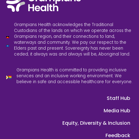
Grampians Health acknowledges the Traditional
Custodians of the lands on which we operate across the
Grampians region, and their connections to land,
waterways and community. We pay our respect to the
Elders past and present. Sovereignty has never been
ceded; it always was and always will be, Aboriginal land.
Grampians Health is committed to providing inclusive
services and an inclusive working environment. We
believe in safe and accessible healthcare for everyone.
Staff Hub
Media Hub
Equity, Diversity & Inclusion
Feedback