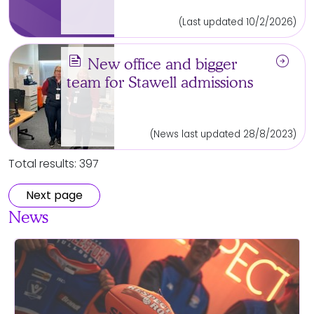
(Last updated 10/2/2026)
news
arrow_circle_right
New office and bigger
team for Stawell admissions
(News last updated 28/8/2023)
Total results: 397
Next page
News