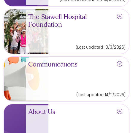
arrow_circle_right
The Stawell Hospital
Foundation
(Last updated 10/3/2026)
arrow_circle_right
Communications
(Last updated 14/11/2025)
arrow_circle_right
About Us