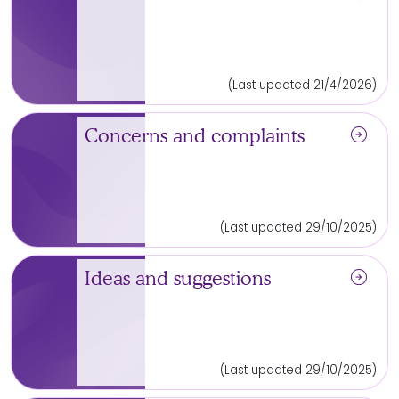
(Last updated 21/4/2026)
arrow_circle_right
Concerns and complaints
(Last updated 29/10/2025)
arrow_circle_right
Ideas and suggestions
(Last updated 29/10/2025)