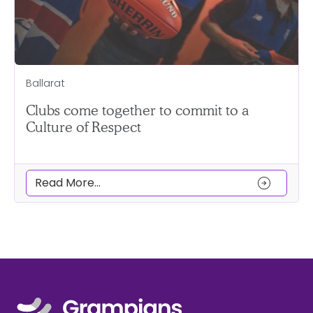
Ballarat
Clubs come together to commit to a
Culture of Respect
arrow_circle_right
Read More...