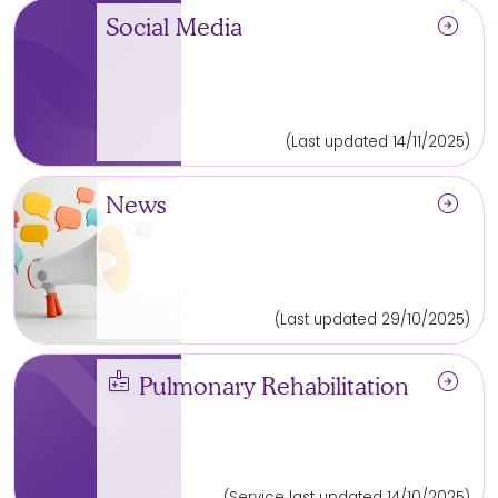
arrow_circle_right
Social Media
(Last updated 14/11/2025)
arrow_circle_right
News
(Last updated 29/10/2025)
medical_information
arrow_circle_right
Pulmonary Rehabilitation
(Service last updated 14/10/2025)