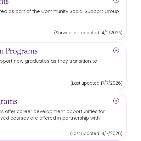
arrow_circle_right
ams
ered as part of the Community Social Support Group
(Service last updated 14/11/2025)
arrow_circle_right
on Programs
port new graduates as they transition to
(Last updated 17/7/2026)
arrow_circle_right
grams
 offer career development opportunities for
cused courses are offered in partnership with
(Last updated 14/7/2026)