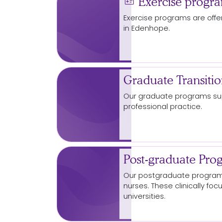
medical_information
Exercise progr
Exercise programs are off
in Edenhope.
Graduate Transiti
Our graduate programs sup
professional practice.
Post-graduate Pro
Our postgraduate programs
nurses. These clinically fo
universities.