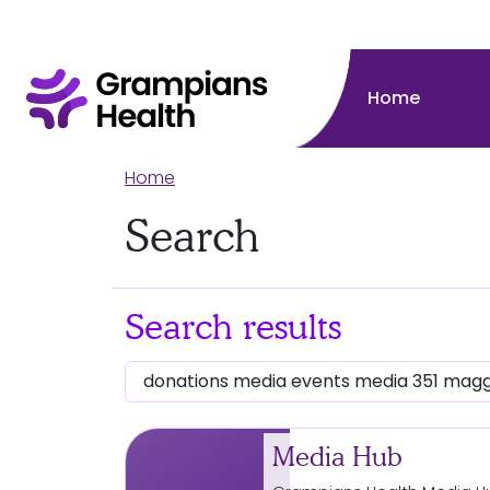
Home
Home
Search
Search results
Media Hub