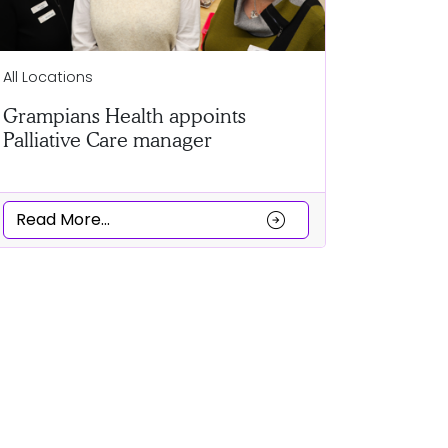
Ballarat
All Locations
Clubs co
Grampians Health appoints
a Cultur
Palliative Care manager
Read Mor
arrow_circle_right
Read More...