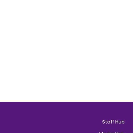
Staff Hub