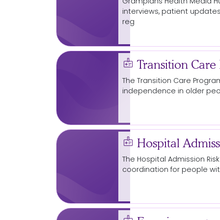
Grampians Health
Media
Hu
interviews, patient updates
reg
Ballarat
for crime night
Starting at grassroots to stamp
medical_information
gendered violence
Transition Care
The Transition Care
Progra
arrow_circle_right
independence in older peop
arrow_cir
Read More...
medical_information
Hospital Admiss
The Hospital Admission Ris
coordination for people w