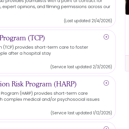
b provides journalists with a point of contact for
, expert opinions, and filming permissions across our
(Last updated 21/4/2026)
All Locations
 out
Be the reason someone else gets
arrow_circle_right
a chance at life
 Program (TCP)
m
(TCP) provides short-term care to foster
le after a hospital stay
cle_right
arrow_circle_right
Read More...
(Service last updated 2/3/2026)
arrow_circle_right
ion Risk Program (HARP)
k
Program
(HARP) provides short-term care
ith complex medical and/or psychosocial issues
(Service last updated 1/12/2025)