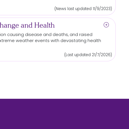
(News last updated 11/9/2023)
arrow_circle_right
Change and Health
lution causing disease and deaths, and raised
extreme weather
events
with devastating health
(Last updated 21/7/2026)