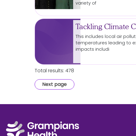
variety of
Tackling Climate 
This includes local air pol
temperatures leading to 
impacts includi
Total results: 478
Next page