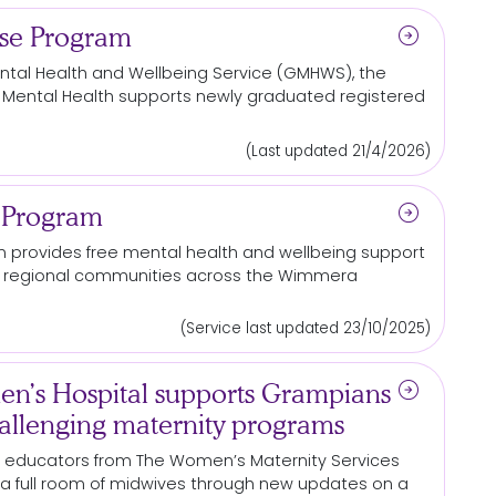
arrow_circle_right
rse Program
tal Health and Wellbeing Service (GMHWS), the
 Mental Health supports newly graduated registered
(Last updated 21/4/2026)
arrow_circle_right
 Program
m
provides free mental health and wellbeing support
and regional communities across the Wimmera
(Service last updated 23/10/2025)
arrow_circle_right
n’s Hospital supports Grampians
allenging maternity programs
al educators from The Women’s Maternity Services
a full room of midwives through new updates on a