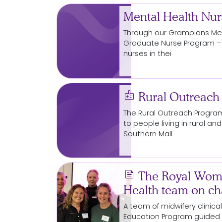
Mental Health Nu
Through our Grampians Men
Graduate Nurse
Program
–
nurses in thei
medical_information
Rural Outreach
The Rural Outreach
Progra
to people living in rural 
Southern Mall
news
The Royal Wome
Health team on ch
A team of midwifery clinic
Education
Program
guided 