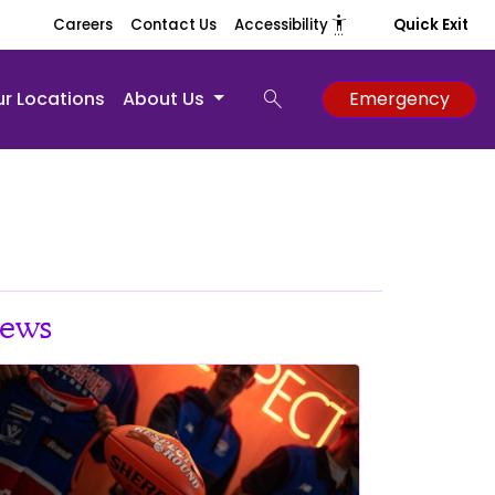
settings_accessibility
Careers
Contact Us
Accessibility
Quick Exit
search
r Locations
About Us
Emergency
ews