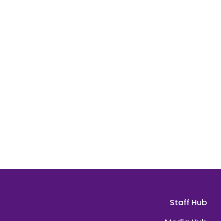
Staff Hub