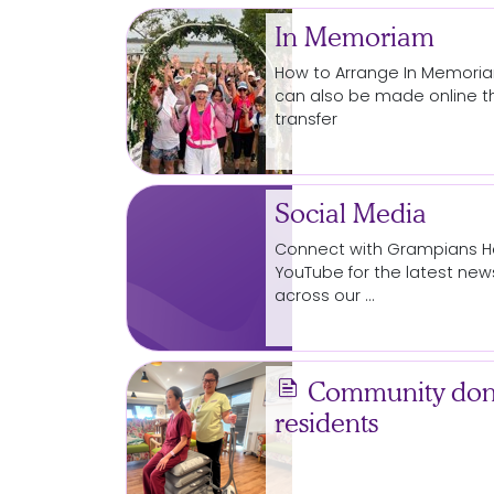
In Memoriam
How to Arrange In Memor
can also be made online t
transfer
Social Media
Connect with Grampians Hea
YouTube for the latest n
across our …
news
Community donat
residents