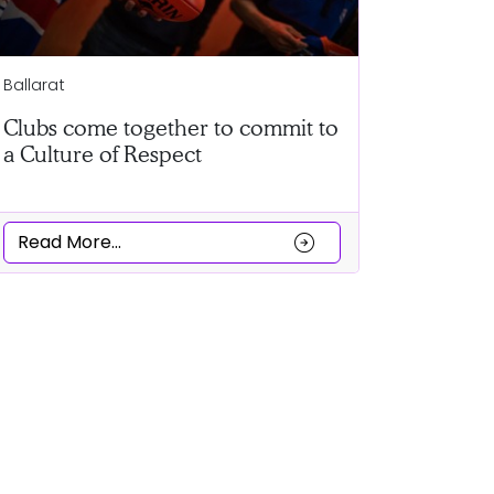
Horsham
Ballarat
Record n
Clubs come together to commit to
a Culture of Respect
Read Mor
arrow_circle_right
Read More...