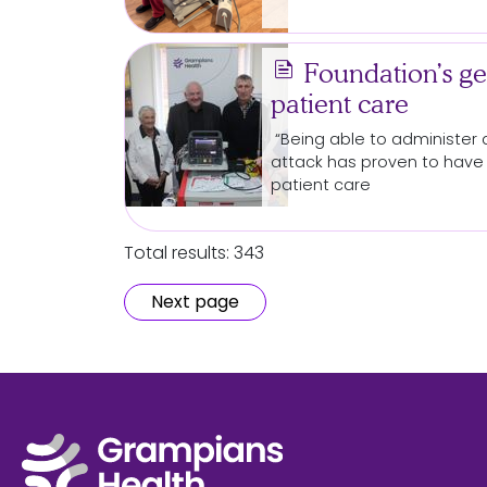
news
Foundation’s ge
patient care
“Being able to administer d
attack has proven to have 
patient care
Total results: 343
Next page