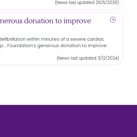
(News last updated 26/5/2026)
arrow_circle_right
nerous donation to improve
efibrillation within minutes of a severe cardiac
p... Foundation’s generous
donation
to improve
(News last updated 3/12/2024)