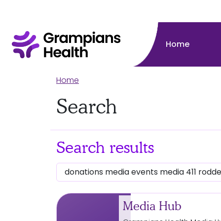
Home
Home
Search
Search results
Media Hub