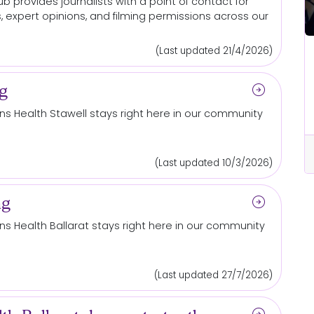
b provides journalists with a point of contact for
, expert opinions, and filming permissions across our
(Last updated 21/4/2026)
Ballarat
ets
Grampians Health launches
arrow_circle_right
ng
largest philanthropic campaign in
its history to bring clinical trials
s Health Stawell stays right here in our community
closer to home
cle_right
arrow_circle_right
Read More...
(Last updated 10/3/2026)
arrow_circle_right
ng
s Health Ballarat stays right here in our community
(Last updated 27/7/2026)