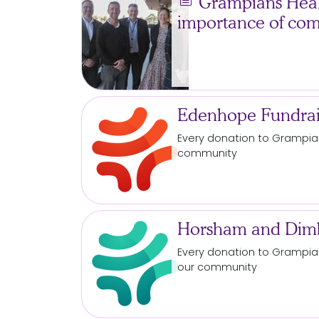
news
Grampians Healt
importance of co
Edenhope Fundrai
Every
donation
to Grampian
community
Horsham and Dimb
Every
donation
to Grampian
our community