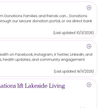
arrow_circle_right
iam
Donations
Families and friends can...
Donations
hrough our secure
donation
portal, or via direct bank
(Last updated 10/3/2026)
arrow_circle_right
lth on Facebook, Instagram, X Twitter, LinkedIn, and
ews, health updates, and community engagement
(Last updated 14/11/2025)
arrow_circle_right
ions lift Lakeside Living