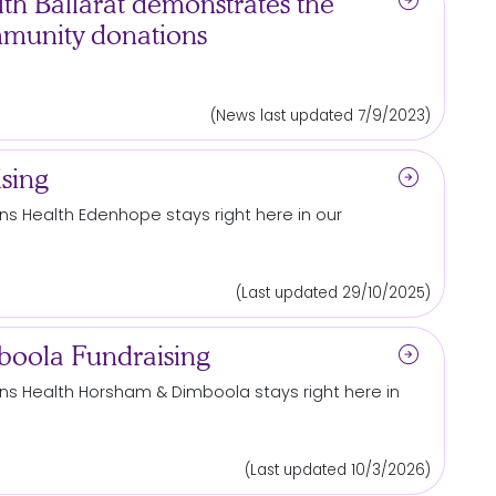
arrow_circle_right
h Ballarat demonstrates the
mmunity donations
(News last updated 7/9/2023)
arrow_circle_right
sing
s Health Edenhope stays right here in our
(Last updated 29/10/2025)
arrow_circle_right
oola Fundraising
s Health Horsham & Dimboola stays right here in
(Last updated 10/3/2026)