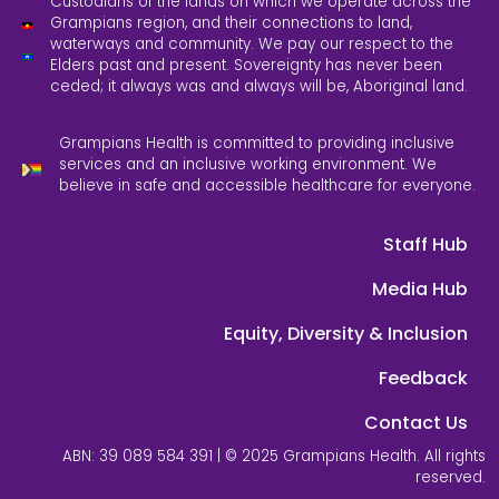
Custodians of the lands on which we operate across the
Grampians region, and their connections to land,
waterways and community. We pay our respect to the
Elders past and present. Sovereignty has never been
ceded; it always was and always will be, Aboriginal land.
Grampians Health is committed to providing inclusive
services and an inclusive working environment. We
believe in safe and accessible healthcare for everyone.
Staff Hub
Media Hub
Equity, Diversity & Inclusion
Feedback
Contact Us
ABN: 39 089 584 391 | © 2025 Grampians Health. All rights
reserved.