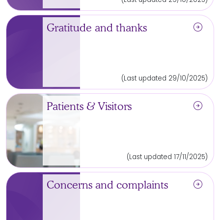
arrow_circle_right
Gratitude and thanks
(Last updated 29/10/2025)
arrow_circle_right
Patients & Visitors
(Last updated 17/11/2025)
arrow_circle_right
Concerns and complaints