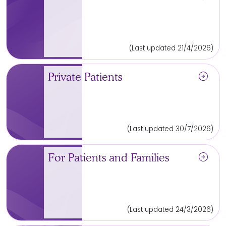
(Last updated 21/4/2026)
arrow_circle_right
Private Patients
(Last updated 30/7/2026)
arrow_circle_right
For Patients and Families
(Last updated 24/3/2026)