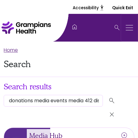
settings_accessibility
Accessibility
Quick Exit
home
search
Home
Search
Search results
search
close
arrow_circle_right
Media Hub