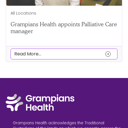
All Locations
Grampians Health appoints Palliative Care
manager
arrow_circle_right
Read More...
Grampians Health acknowledges the Traditional