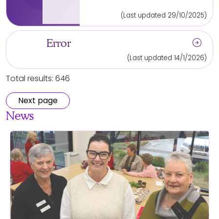
(Last updated 29/10/2025)
arrow_circle_right
Error
(Last updated 14/1/2026)
Total results: 646
Next page
News