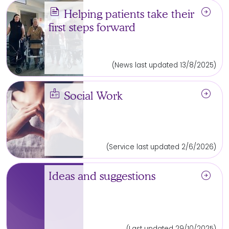
news
arrow_circle_right
Helping patients take their
first steps forward
(News last updated 13/8/2025)
medical_information
arrow_circle_right
Social Work
(Service last updated 2/6/2026)
arrow_circle_right
Ideas and suggestions
(Last updated 29/10/2025)