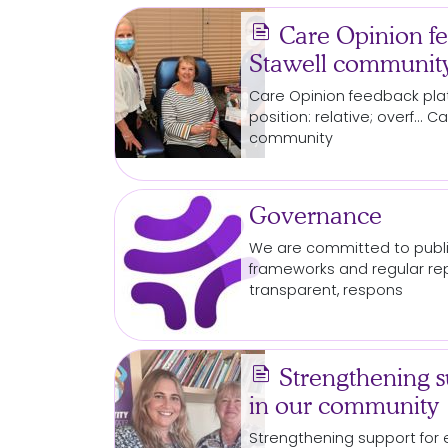
news
Care Opinion fe
Stawell communit
Care Opinion feedback pla
position: relative; overf..
community
Governance
We are committed to publi
frameworks and regular re
transparent, respons
news
Strengthening su
in our community
Strengthening
support
for
e