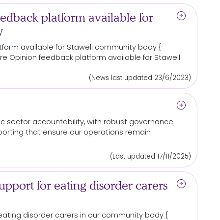
arrow_circle_right
edback platform available for
y
tform available
for
Stawell
community
body {
. Care Opinion feedback platform available
for
Stawell
(News last updated 23/6/2023)
arrow_circle_right
c sector accountability, with robust governance
porting that ensure our operations remain
(Last updated 17/11/2025)
arrow_circle_right
pport for eating disorder carers
ating disorder carers in our
community
body {