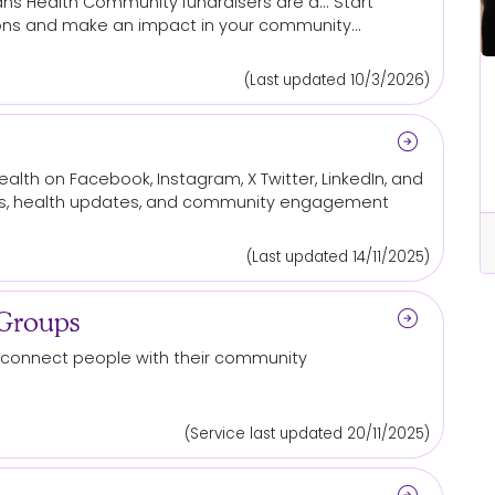
ns Health
Community
fundraisers are a... Start
ons
and make an impact in your
community
...
(Last updated 10/3/2026)
All Locations
 out
Be the reason someone else gets
arrow_circle_right
a chance at life
lth on Facebook, Instagram, X Twitter, LinkedIn, and
s, health updates, and
community
engagement
cle_right
arrow_circle_right
Read More...
(Last updated 14/11/2025)
arrow_circle_right
 Groups
connect people with their
community
(Service last updated 20/11/2025)