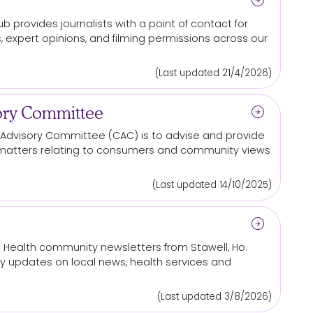
arrow_circle_right
b provides journalists with a point of contact
for
, expert opinions, and filming permissions across our
(Last updated 21/4/2026)
arrow_circle_right
ry Committee
Advisory Committee (CAC) is to advise and provide
matters relating to consumers and
community
views
(Last updated 14/10/2025)
arrow_circle_right
s Health
community
newsletters from Stawell, Ho.
rly updates on
local
news, health services and
(Last updated 3/8/2026)