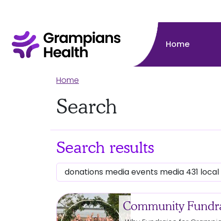
Home
Home
Search
Search results
Community Fundra