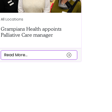
Ballarat
All Locations
Clubs co
Grampians Health appoints
a Cultur
Palliative Care manager
Read Mor
arrow_circle_right
Read More...