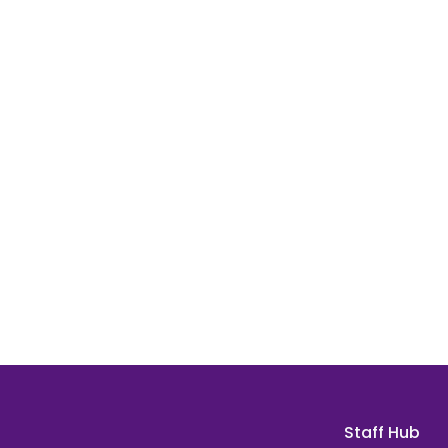
Staff Hub