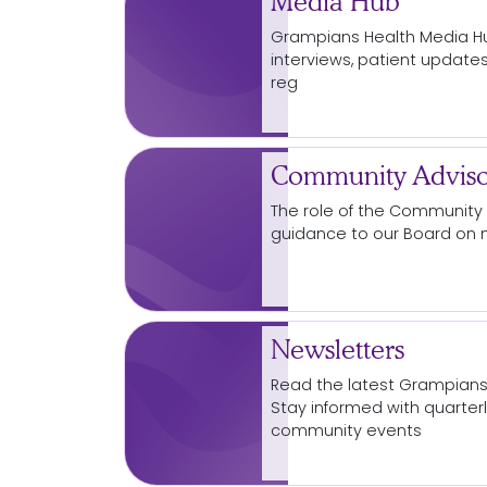
Media Hub
Grampians Health
Media
Hu
interviews, patient updates
reg
Community Adviso
The role of the
Community
guidance to our Board on 
Newsletters
Read the latest Grampian
Stay informed with quarte
community
events