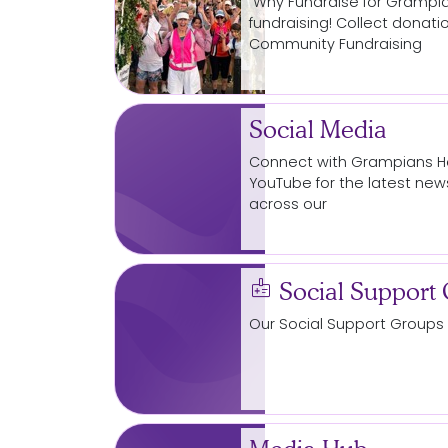
Why Fundraise
for
Grampia
fundraising! Collect
donati
Community
Fundraising
Ballarat
for crime night
Starting at grassroots to stamp
Social Media
gendered violence
Connect with Grampians Hea
arrow_circle_right
YouTube
for
the latest new
arrow_cir
Read More...
across our
medical_information
Social Support
Our Social
Support
Groups 