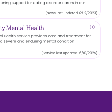
thening
support
for
eating disorder carers in our
(News last updated 12/12/2023)
arrow_circle_right
y Mental Health
l Health service provides care and treatment
for
ith a severe and enduring mental condition
(Service last updated 16/10/2025)