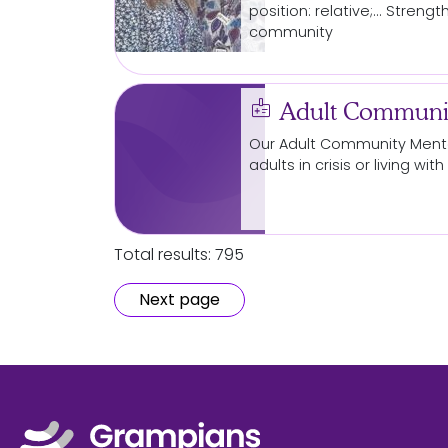
position: relative;... Streng
community
medical_information
Adult Communit
Our Adult
Community
Menta
adults in crisis or living w
Total results: 795
Next page