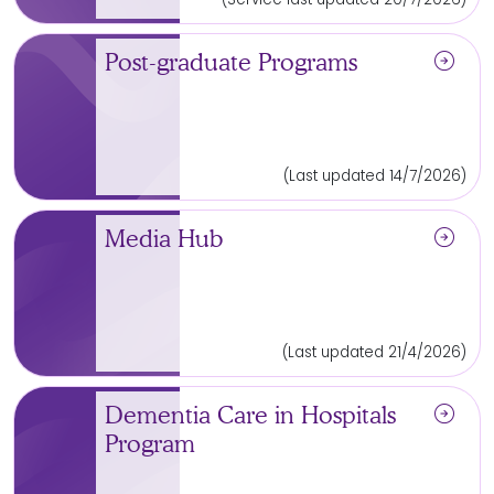
arrow_circle_right
Post-graduate Programs
(Last updated 14/7/2026)
arrow_circle_right
Media Hub
(Last updated 21/4/2026)
arrow_circle_right
Dementia Care in Hospitals
Program