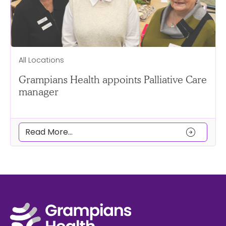
All Locations
Grampians Health appoints Palliative Care
manager
arrow_circle_right
Read More...