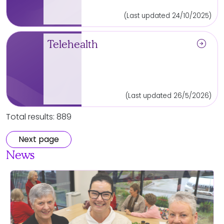
(Last updated 24/10/2025)
arrow_circle_right
Telehealth
(Last updated 26/5/2026)
Total results: 889
Next page
News