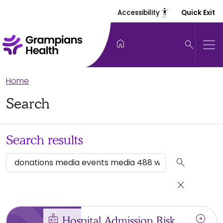
settings_accessibility
Accessibility
Quick Exit
home
search
Home
Search
Search results
search
close
medical_information
arrow_circle_right
Hospital Admission Risk