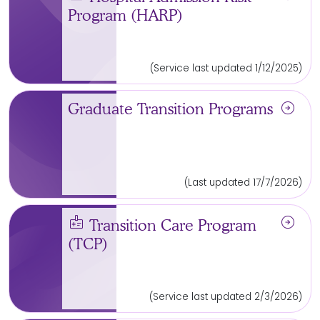
Program (HARP)
(Service last updated 1/12/2025)
arrow_circle_right
Graduate Transition Programs
(Last updated 17/7/2026)
medical_information
arrow_circle_right
Transition Care Program
(TCP)
(Service last updated 2/3/2026)