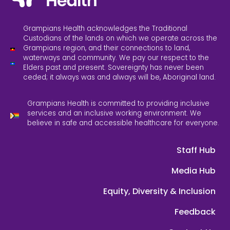
Grampians Health acknowledges the Traditional
Custodians of the lands on which we operate across the
Grampians region, and their connections to land,
waterways and community. We pay our respect to the
Elders past and present. Sovereignty has never been
ceded; it always was and always will be, Aboriginal land.
Grampians Health is committed to providing inclusive
services and an inclusive working environment. We
believe in safe and accessible healthcare for everyone.
Staff Hub
Media Hub
Equity, Diversity & Inclusion
Feedback