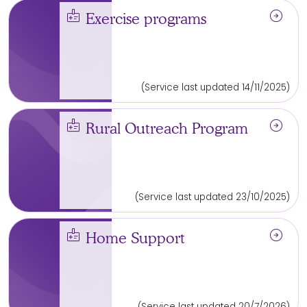
medical_information
arrow_circle_right
Exercise programs
(Service last updated 14/11/2025)
medical_information
arrow_circle_right
Rural Outreach Program
(Service last updated 23/10/2025)
medical_information
arrow_circle_right
Home Support
(Service last updated 20/7/2026)