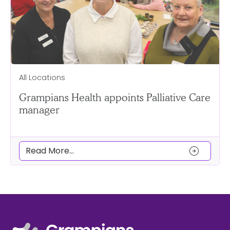
All Locations
Grampians Health appoints Palliative Care
manager
arrow_circle_right
Read More...