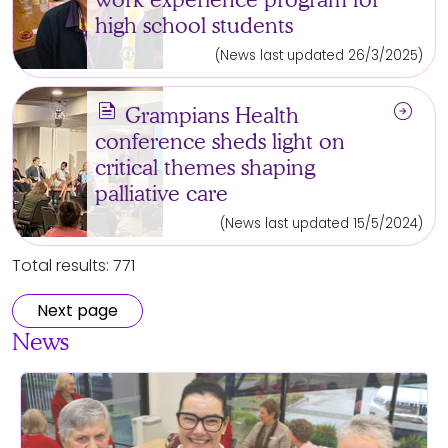
high school students
(News last updated 26/3/2025)
news
arrow_circle_right
Grampians Health
conference sheds light on
critical themes shaping
palliative care
(News last updated 15/5/2024)
Total results: 771
Next page
News