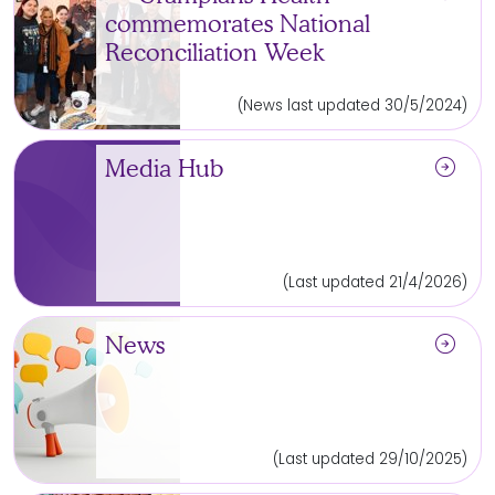
commemorates National
Reconciliation Week
(News last updated 30/5/2024)
arrow_circle_right
Media Hub
(Last updated 21/4/2026)
arrow_circle_right
News
(Last updated 29/10/2025)