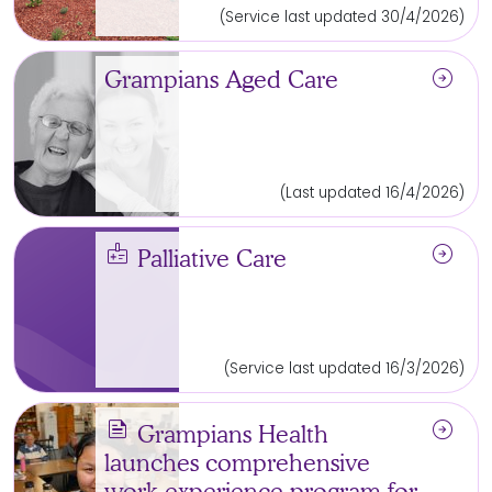
(Service last updated 30/4/2026)
arrow_circle_right
Grampians Aged Care
(Last updated 16/4/2026)
medical_information
arrow_circle_right
Palliative Care
(Service last updated 16/3/2026)
news
arrow_circle_right
Grampians Health
launches comprehensive
work experience program for