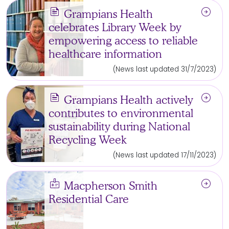
news
arrow_circle_right
Grampians Health
celebrates Library Week by
empowering access to reliable
healthcare information
(News last updated 31/7/2023)
news
arrow_circle_right
Grampians Health actively
contributes to environmental
sustainability during National
Recycling Week
(News last updated 17/11/2023)
medical_information
arrow_circle_right
Macpherson Smith
Residential Care