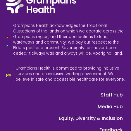
Grampians Health acknowledges the Traditional
Custodians of the lands on which we operate across the
Grampians region, and their connections to land,
waterways and community. We pay our respect to the
Elders past and present. Sovereignty has never been
ceded; it always was and always will be, Aboriginal land.
Grampians Health is committed to providing inclusive
services and an inclusive working environment. We
believe in safe and accessible healthcare for everyone.
Staff Hub
Media Hub
Equity, Diversity & Inclusion
Feedback