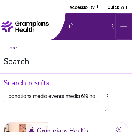
settings_accessibility
Accessibility
Quick Exit
home
search
Home
Search
Search results
search
close
news
arrow_circle_right
Grampians Health