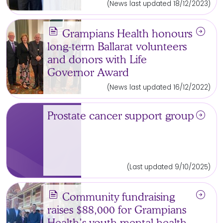
(News last updated 18/12/2023)
news
arrow_circle_right
Grampians Health honours
long-term Ballarat volunteers
and donors with Life
Governor Award
(News last updated 16/12/2022)
arrow_circle_right
Prostate cancer support group
(Last updated 9/10/2025)
news
arrow_circle_right
Community fundraising
raises $88,000 for Grampians
Health’s youth mental health