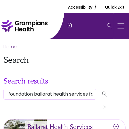
settings_accessibility
Accessibility
Quick Exit
home
search
Home
Search
Search results
search
close
arrow_circle_right
Ballarat Health Services