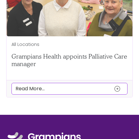
All Locations
Grampians Health appoints Palliative Care
manager
arrow_circle_right
Read More...