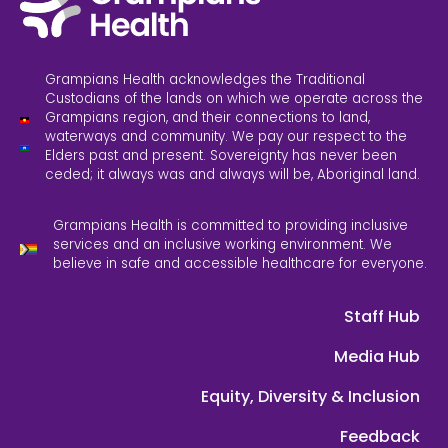
Grampians Health acknowledges the Traditional
Custodians of the lands on which we operate across the
Grampians region, and their connections to land,
waterways and community. We pay our respect to the
Elders past and present. Sovereignty has never been
ceded; it always was and always will be, Aboriginal land.
Grampians Health is committed to providing inclusive
services and an inclusive working environment. We
believe in safe and accessible healthcare for everyone.
Staff Hub
Media Hub
Equity, Diversity & Inclusion
Feedback