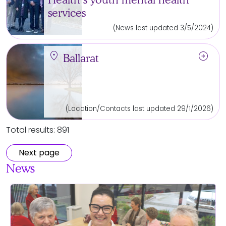
services
(News last updated 3/5/2024)
location_on
arrow_circle_right
Ballarat
(Location/Contacts last updated 29/1/2026)
Total results: 891
Next page
News