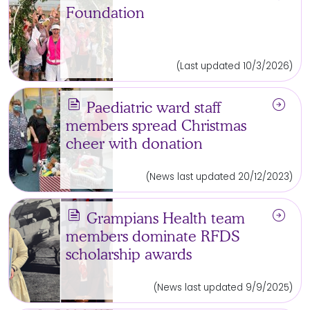
Foundation
(Last updated 10/3/2026)
news
arrow_circle_right
Paediatric ward staff
members spread Christmas
cheer with donation
(News last updated 20/12/2023)
news
arrow_circle_right
Grampians Health team
members dominate RFDS
scholarship awards
(News last updated 9/9/2025)