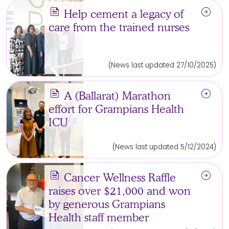
news
arrow_circle_right
Help cement a legacy of
care from the trained nurses
(News last updated 27/10/2025)
news
arrow_circle_right
A (Ballarat) Marathon
effort for Grampians Health
ICU
(News last updated 5/12/2024)
news
arrow_circle_right
Cancer Wellness Raffle
raises over $21,000 and won
by generous Grampians
Health staff member