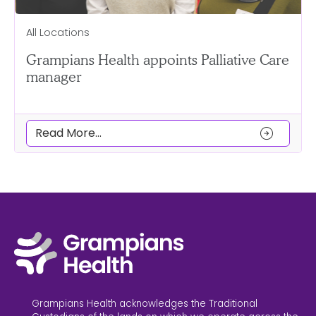
All Locations
Grampians Health appoints Palliative Care
manager
arrow_circle_right
Read More...
Grampians Health acknowledges the Traditional