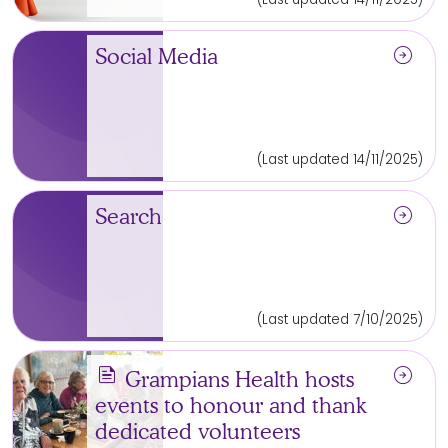
arrow_circle_right
Social Media
(Last updated 14/11/2025)
arrow_circle_right
Search
(Last updated 7/10/2025)
news
arrow_circle_right
Grampians Health hosts
events to honour and thank
dedicated volunteers