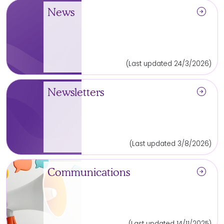
arrow_circle_right
News
(Last updated 24/3/2026)
arrow_circle_right
Newsletters
(Last updated 3/8/2026)
arrow_circle_right
Communications
(Last updated 14/11/2025)