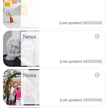
(Last updated 29/10/2025)
arrow_circle_right
News
(Last updated 24/10/2025)
arrow_circle_right
News
(Last updated 23/10/2025)