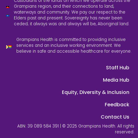
Custodians of the lands on which we operate across the
Grampians region, and their connections to land,
waterways and community. We pay our respect to the
Elders past and present. Sovereignty has never been
ceded; it always was and always will be, Aboriginal land.
Grampians Health is committed to providing inclusive
services and an inclusive working environment. We
believe in safe and accessible healthcare for everyone.
Staff Hub
Media Hub
Equity, Diversity & Inclusion
Feedback
Contact Us
ABN: 39 089 584 391 | © 2025 Grampians Health. All rights
reserved.