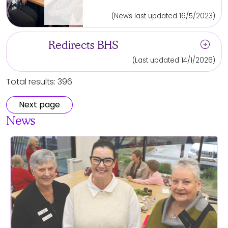
(News last updated 16/5/2023)
arrow_circle_right
Redirects BHS
(Last updated 14/1/2026)
Total results: 396
Next page
News