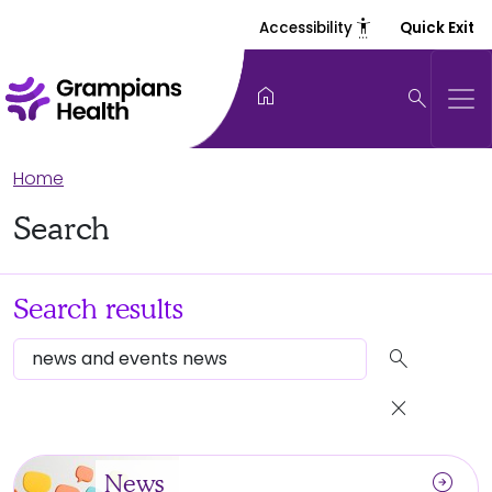
settings_accessibility
Accessibility
Quick Exit
home
search
Home
Search
Search results
search
close
arrow_circle_right
News