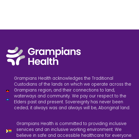
Grampians Health acknowledges the Traditional
Custodians of the lands on which we operate across the
Grampians region, and their connections to land,
waterways and community. We pay our respect to the
Elders past and present. Sovereignty has never been
ceded; it always was and always will be, Aboriginal land.
Grampians Health is committed to providing inclusive
services and an inclusive working environment. We
believe in safe and accessible healthcare for everyone.