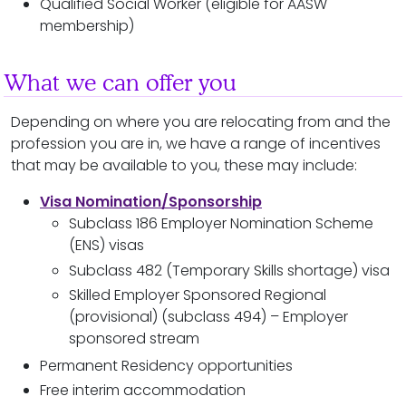
Qualified Social Worker (eligible for AASW
membership)
What we can offer you
Depending on where you are relocating from and the
profession you are in, we have a range of incentives
that may be available to you, these may include:
Visa Nomination/Sponsorship
Subclass 186 Employer Nomination Scheme
(ENS) visas
Subclass 482 (Temporary Skills shortage) visa
Skilled Employer Sponsored Regional
(provisional) (subclass 494) – Employer
sponsored stream
Permanent Residency opportunities
Free interim accommodation