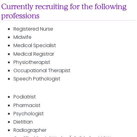
Currently recruiting for the following
professions
Registered Nurse
Midwife
Medical Specialist
Medical Registrar
Physiotherapist
Occupational Therapist
Speech Pathologist
Podiatrist
Pharmacist
Psychologist
Dietitian
Radiographer