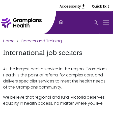
settings_accessibility
Accessibility
Quick Exit
home
search
Home
Careers and Training
International job seekers
As the largest health service in the region, Grampians
Health is the point of referral for complex care, and
delivers specialist services to meet the health needs
of the Grampians community.
We believe that regional and rural Victoria deserves
equality in health access, no matter where you live.