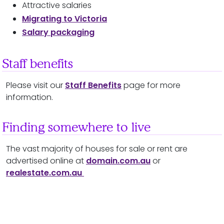
Attractive salaries
Migrating to Victoria
Salary packaging
Staff benefits
Please visit our
Staff Benefits
page for more
information.
Finding somewhere to live
The vast majority of houses for sale or rent are
advertised online at
domain.com.au
or
realestate.com.au