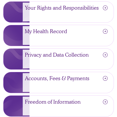
arrow_circle_right
Your Rights and Responsibilities
arrow_circle_right
My Health Record
arrow_circle_right
Privacy and Data Collection
arrow_circle_right
Accounts, Fees & Payments
arrow_circle_right
Freedom of Information