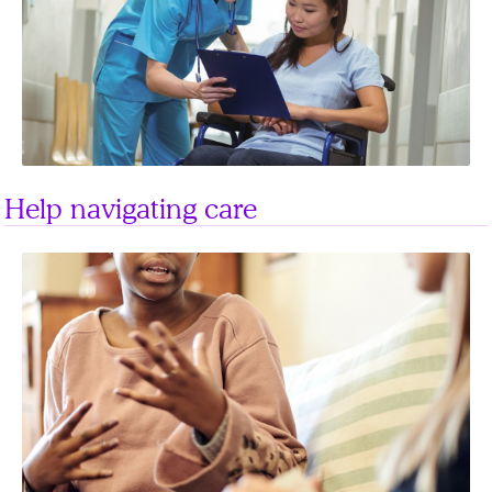
Help navigating care