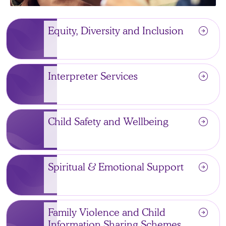
arrow_circle_right
Equity, Diversity and Inclusion
arrow_circle_right
Interpreter Services
arrow_circle_right
Child Safety and Wellbeing
arrow_circle_right
Spiritual & Emotional Support
arrow_circle_right
Family Violence and Child
Information Sharing Schemes