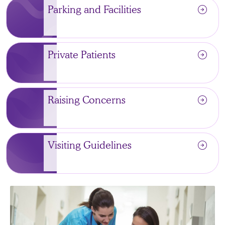
arrow_circle_right
Parking and Facilities
arrow_circle_right
Private Patients
arrow_circle_right
Raising Concerns
arrow_circle_right
Visiting Guidelines