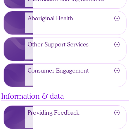
arrow_circle_right
Aboriginal Health
arrow_circle_right
Other Support Services
arrow_circle_right
Consumer Engagement
Information & data
arrow_circle_right
Providing Feedback