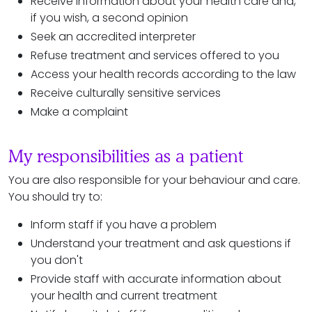
Receive information about your health care and,
if you wish, a second opinion
Seek an accredited interpreter
Refuse treatment and services offered to you
Access your health records according to the law
Receive culturally sensitive services
Make a complaint
My responsibilities as a patient
You are also responsible for your behaviour and care.
You should try to:
Inform staff if you have a problem
Understand your treatment and ask questions if
you don't
Provide staff with accurate information about
your health and current treatment