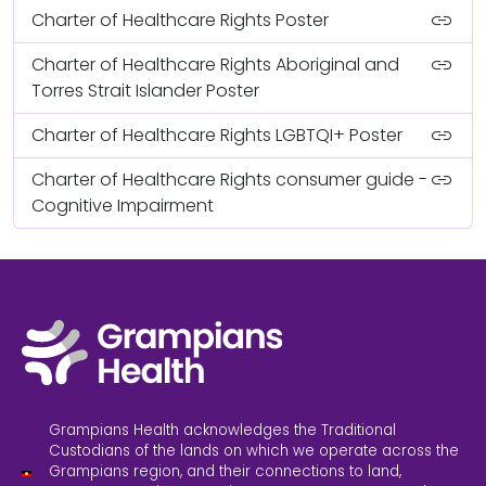
link
Charter of Healthcare Rights Poster
link
Charter of Healthcare Rights Aboriginal and
Torres Strait Islander Poster
link
Charter of Healthcare Rights LGBTQI+ Poster
link
Charter of Healthcare Rights consumer guide -
Cognitive Impairment
Grampians Health acknowledges the Traditional
Custodians of the lands on which we operate across the
Grampians region, and their connections to land,