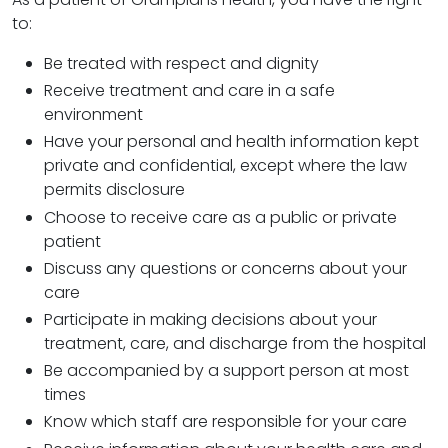
to:
Be treated with respect and dignity
Receive treatment and care in a safe
environment
Have your personal and health information kept
private and confidential, except where the law
permits disclosure
Choose to receive care as a public or private
patient
Discuss any questions or concerns about your
care
Participate in making decisions about your
treatment, care, and discharge from the hospital
Be accompanied by a support person at most
times
Know which staff are responsible for your care