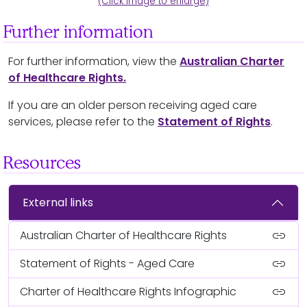
(Click image to enlarge)
Further information
For further information, view the
Australian Charter
of Healthcare Rights.
If you are an older person receiving aged care
services, please refer to the
Statement of Rights
.
Resources
External links
link
Australian Charter of Healthcare Rights
link
Statement of Rights - Aged Care
link
Charter of Healthcare Rights Infographic