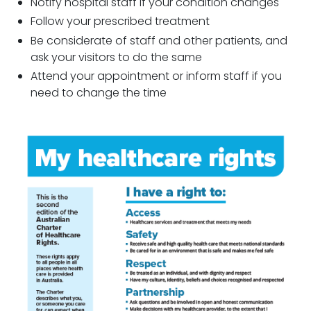
Notify hospital staff if your condition changes
Follow your prescribed treatment
Be considerate of staff and other patients, and
ask your visitors to do the same
Attend your appointment or inform staff if you
need to change the time