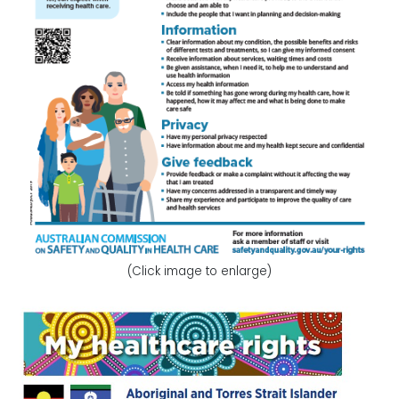
(Click image to enlarge)