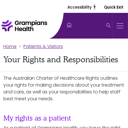
settings_accessibility
Accessibility
Quick Exit
home
search
Home
Patients & Visitors
Your Rights and Responsibilities
The Australian Charter of Healthcare Rights outlines
your rights for making decisions about your treatment
and care, as well as your responsibilities to help staff
best meet your needs.
My rights as a patient
As a patient of Grampians Health, you have the right