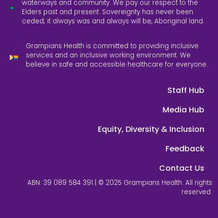
waterways and community. We pay our respect to the
Elders past and present. Sovereignty has never been
ceded; it always was and always will be, Aboriginal land.
Grampians Health is committed to providing inclusive
services and an inclusive working environment. We
believe in safe and accessible healthcare for everyone.
Staff Hub
Media Hub
Equity, Diversity & Inclusion
Feedback
Contact Us
ABN: 39 089 584 391 | © 2025 Grampians Health. All rights
reserved.