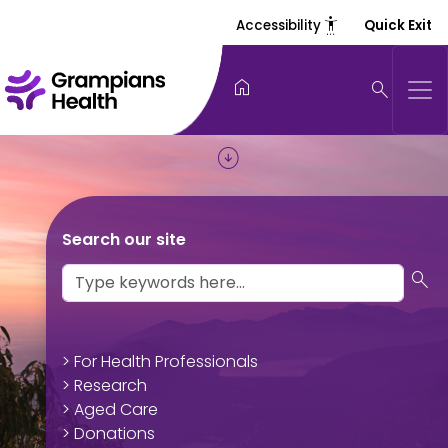
settings_accessibility
Accessibility
Quick Exit
home
search
arrow_circle_down
Search our site
search
> For Health Professionals
> Research
> Aged Care
> Donations