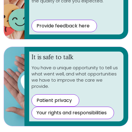
the quality of care you expected.
Provide feedback here
It is safe to talk
You have a unique opportunity to tell us
what went well, and what opportunities
we have to improve the care we
provide.
Patient privacy
Your rights and responsibilities