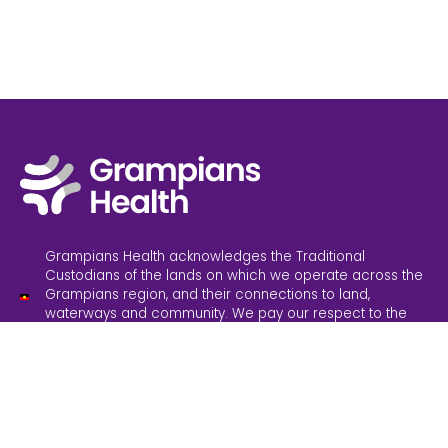
Grampians Health acknowledges the Traditional
Custodians of the lands on which we operate across the
Grampians region, and their connections to land,
waterways and community. We pay our respect to the
Elders past and present. Sovereignty has never been
ceded; it always was and always will be, Aboriginal land.
Grampians Health is committed to providing inclusive
services and an inclusive working environment. We
believe in safe and accessible healthcare for everyone.