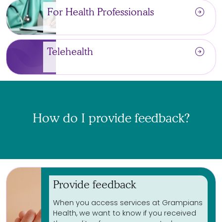
arrow_circle_right
For Health Professionals
arrow_circle_right
Telehealth
How do I provide feedback?
Provide feedback
When you access services at Grampians
Health, we want to know if you received