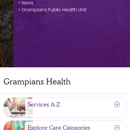
> News
> Grampians Public Health Unit
Grampians Health
arrow_circle_right
Services A-Z
arrow_circle_right
Explore Care Categories