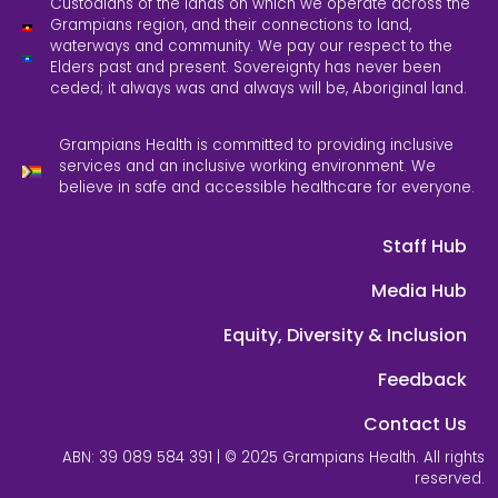
Custodians of the lands on which we operate across the
Grampians region, and their connections to land,
waterways and community. We pay our respect to the
Elders past and present. Sovereignty has never been
ceded; it always was and always will be, Aboriginal land.
Grampians Health is committed to providing inclusive
services and an inclusive working environment. We
believe in safe and accessible healthcare for everyone.
Staff Hub
Media Hub
Equity, Diversity & Inclusion
Feedback
Contact Us
ABN: 39 089 584 391 | © 2025 Grampians Health. All rights
reserved.