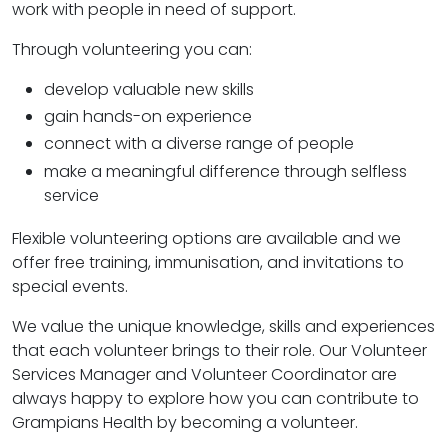
work with people in need of support.
Through volunteering you can:
develop valuable new skills
gain hands-on experience
connect with a diverse range of people
make a meaningful difference through selfless
service
Flexible volunteering options are available and we
offer free training, immunisation, and invitations to
special events.
We value the unique knowledge, skills and experiences
that each volunteer brings to their role. Our Volunteer
Services Manager and Volunteer Coordinator are
always happy to explore how you can contribute to
Grampians Health by becoming a volunteer.