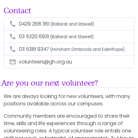
Contact
call
0429 268 361
(Ballarat and Stawell)
call
03 5320 6931
(Ballarat and Stawell)
call
03 5381 9347
(Horsham Dimboola and Edenhope)
mail
volunteers@gh.org.au
Are you our next volunteer?
We are always looking for new volunteers, with many
positions available across our campuses.
Community members are encouraged to share their
time, skills and life experiences through a range of
volunteering roles. A typical volunteer role entails one