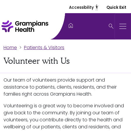
settings_accessibility
Accessibility
Quick Exit
home
search
Home
Patients & Visitors
Volunteer with Us
Our team of volunteers provide support and
assistance to patients, clients, residents, and their
families right across Grampians Health.
Volunteering is a great way to become involved and
give back to the community. By joining our team of
volunteers, you contribute directly to the health and
wellbeing of our patients, clients and residents, and