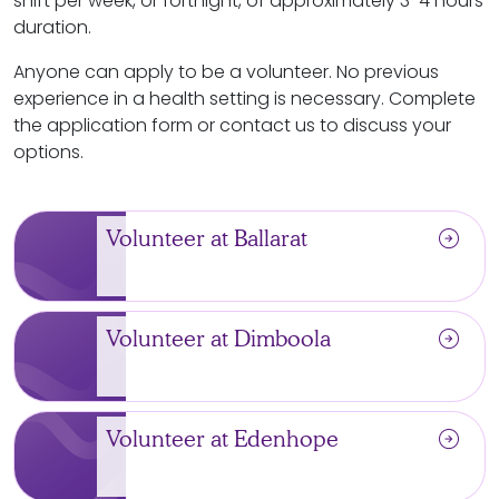
shift per week, or fortnight, of approximately 3-4 hours
duration.
Anyone can apply to be a volunteer. No previous
experience in a health setting is necessary. Complete
the application form or contact us to discuss your
options.
arrow_circle_right
Volunteer at Ballarat
arrow_circle_right
Volunteer at Dimboola
arrow_circle_right
Volunteer at Edenhope