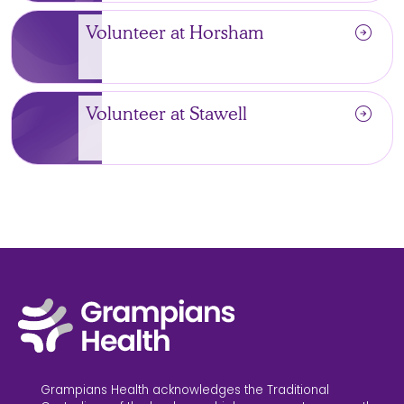
arrow_circle_right
Volunteer at Horsham
arrow_circle_right
Volunteer at Stawell
Grampians Health acknowledges the Traditional