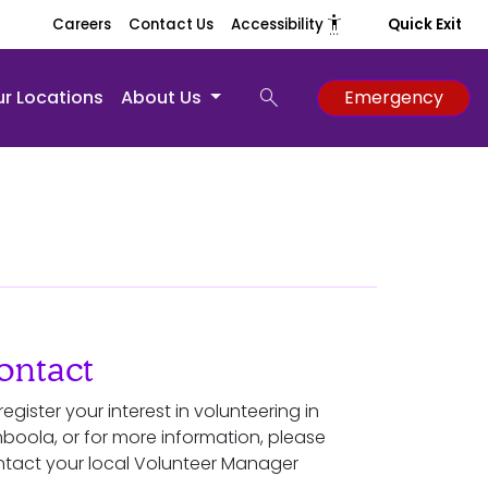
settings_accessibility
Careers
Contact Us
Accessibility
Quick Exit
search
r Locations
About Us
Emergency
ontact
register your interest in volunteering in
boola, or for more information, please
tact your local Volunteer Manager