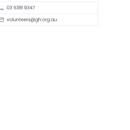
all
03 5381 9347
ail
volunteers@gh.org.au