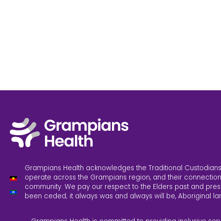
Grampians Health acknowledges the Traditional Custodians
operate across the Grampians region, and their connection
community. We pay our respect to the Elders past and pres
been ceded; it always was and always will be, Aboriginal la