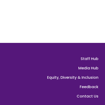
Staff Hub
Media Hub
Equity, Diversity & Inclusion
Feedback
Contact Us