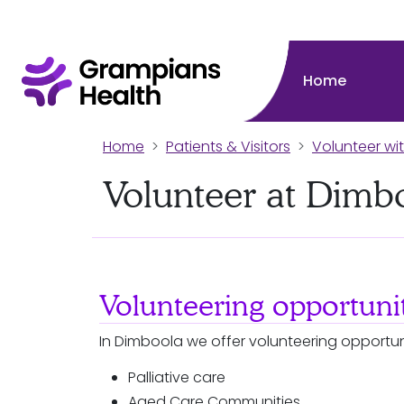
Home
Home
Patients & Visitors
Volunteer wi
Volunteer at Dimb
Volunteering opportunit
In Dimboola we offer volunteering opportuni
Palliative care
Aged Care Communities