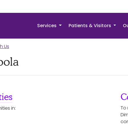
Services
Patients & Visitors
Ou
th Us
oola
ies
C
To 
ties in:
Dim
con