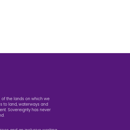
 of the lands on which we
s to land, waterways and
ent. Sovereignty has never
nd.