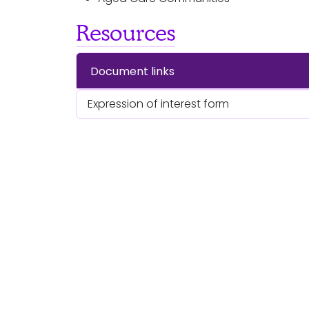
Resources
Document links
Expression of interest form