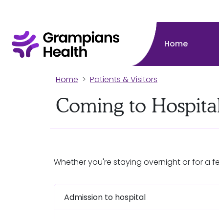
Home
Home
Patients & Visitors
Coming to Hospita
Whether you're staying overnight or for a f
Admission to hospital