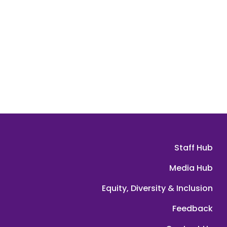
Staff Hub
Media Hub
Equity, Diversity & Inclusion
Feedback