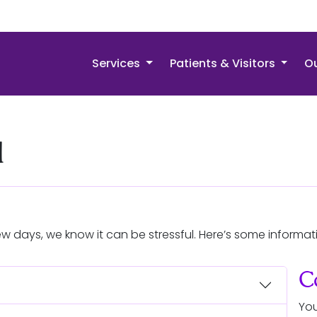
Services
Patients & Visitors
Ou
l
ew days, we know it can be stressful. Here’s some informat
C
You