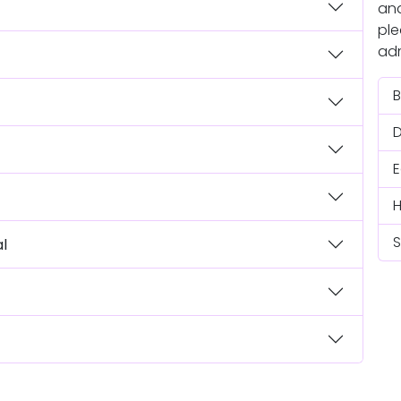
and
ple
adm
B
S
al