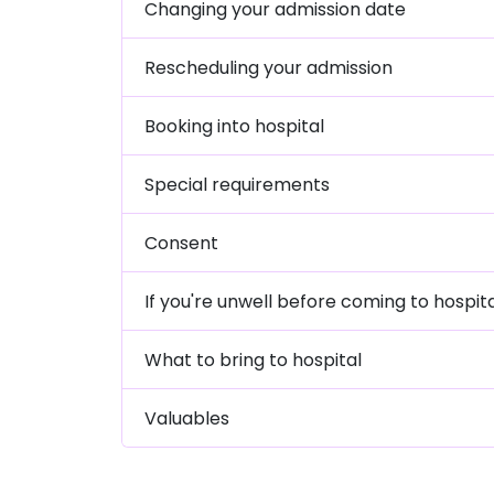
Changing your admission date
Rescheduling your admission
Booking into hospital
Special requirements
Consent
If you're unwell before coming to hospit
What to bring to hospital
Valuables