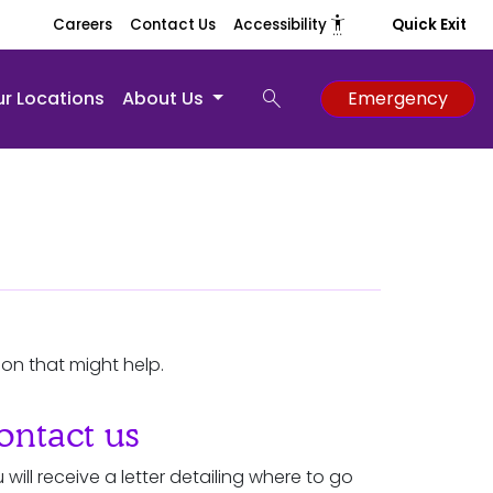
settings_accessibility
Careers
Contact Us
Accessibility
Quick Exit
search
r Locations
About Us
Emergency
ion that might help.
ontact us
 will receive a letter detailing where to go