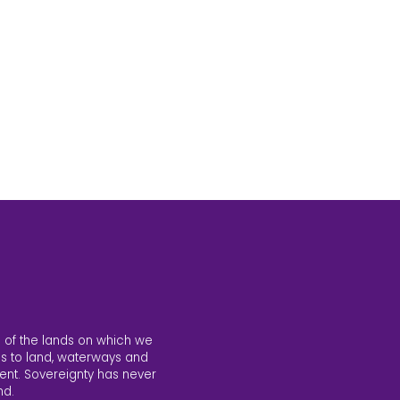
 of the lands on which we
s to land, waterways and
ent. Sovereignty has never
nd.