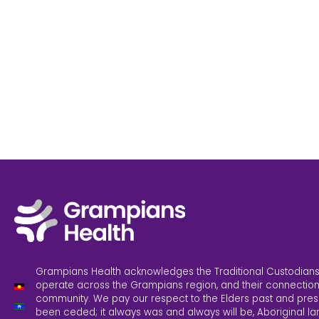
Grampians Health acknowledges the Traditional Custodians
operate across the Grampians region, and their connection
community. We pay our respect to the Elders past and pres
been ceded; it always was and always will be, Aboriginal la