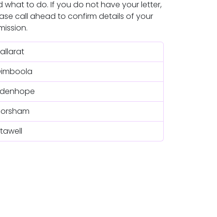
 what to do. If you do not have your letter,
ase call ahead to confirm details of your
ission.
allarat
Dimboola
Edenhope
Horsham
tawell