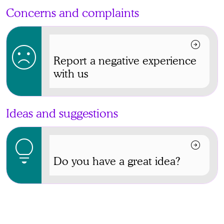
Concerns and complaints
arrow_circle_right
sentiment_dissatisfied
Report a negative experience
with us
Ideas and suggestions
lightbulb
arrow_circle_right
Do you have a great idea?