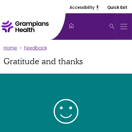
settings_accessibility
Accessibility
Quick Exit
home
search
Home
Feedback
Gratitude and thanks
sentiment_satisfied