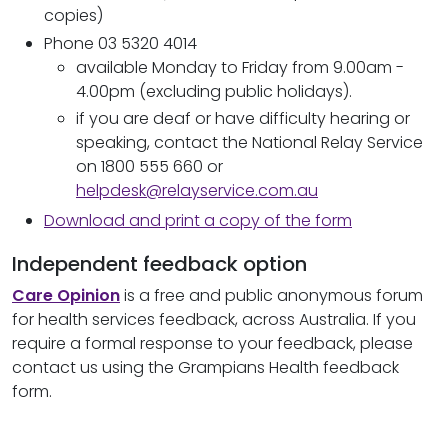
copies)
Phone 03 5320 4014
available Monday to Friday from 9.00am -
4.00pm (excluding public holidays).
if you are deaf or have difficulty hearing or
speaking, contact the National Relay Service
on 1800 555 660 or
helpdesk@relayservice.com.au
Download and print a copy of the form
Independent feedback option
Care Opinion
is a free and public anonymous forum
for health services feedback, across Australia. If you
require a formal response to your feedback, please
contact us using the Grampians Health feedback
form.