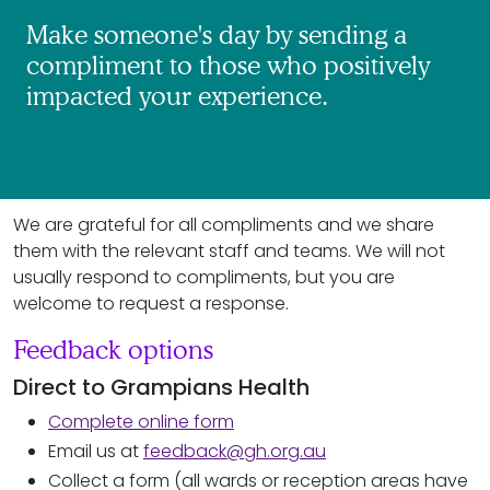
Make someone's day by sending a
compliment to those who positively
impacted your experience.
We are grateful for all compliments and we share
them with the relevant staff and teams. We will not
usually respond to compliments, but you are
welcome to request a response.
Feedback options
Direct to Grampians Health
Complete online form
Email us at
feedback@gh.org.au
Collect a form (all wards or reception areas have