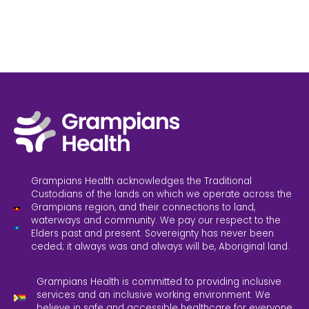
Grampians Health acknowledges the Traditional
Custodians of the lands on which we operate across the
Grampians region, and their connections to land,
waterways and community. We pay our respect to the
Elders past and present. Sovereignty has never been
ceded; it always was and always will be, Aboriginal land.
Grampians Health is committed to providing inclusive
services and an inclusive working environment. We
believe in safe and accessible healthcare for everyone.