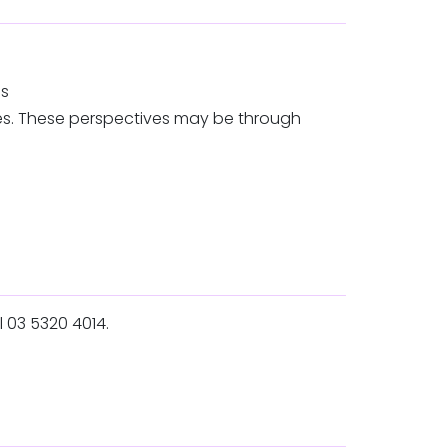
ns
ves. These perspectives may be through
l 03 5320 4014.