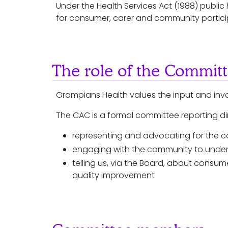
Under the Health Services Act (1988) publ
for consumer, carer and community partici
The role of the Commit
Grampians Health values the input and in
The CAC is a formal committee reporting dire
representing and advocating for the
engaging with the community to under
telling us, via the Board, about cons
quality improvement