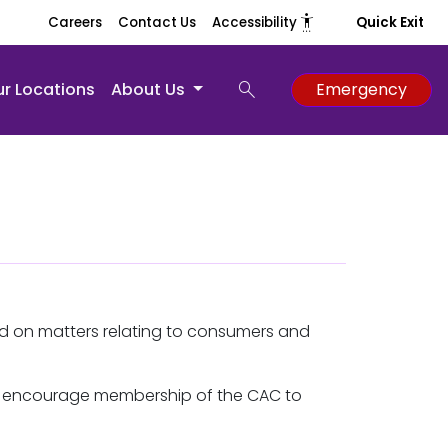
settings_accessibility
Careers
Contact Us
Accessibility
Quick Exit
search
r Locations
About Us
Emergency
d on matters relating to consumers and
We encourage membership of the CAC to