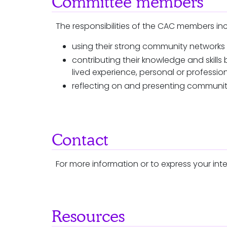
Committee members
The responsibilities of the CAC members in
using their strong community networks
contributing their knowledge and skil
lived experience, personal or professio
reflecting on and presenting communit
Contact
For more information or to express your inte
Resources