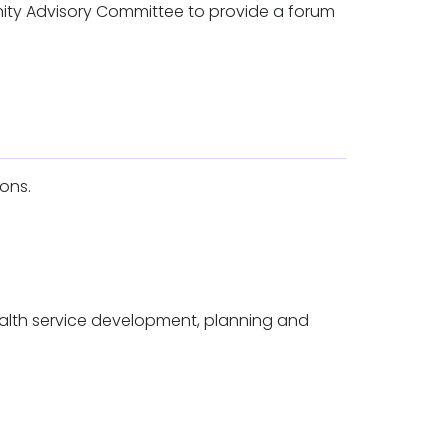
nity Advisory Committee to provide a forum
ions.
ealth service development, planning and