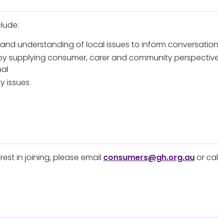
clude:
 and understanding of local issues to inform conversatio
ls by supplying consumer, carer and community perspecti
nal
y issues
rest in joining, please email
consumers@gh.org.au
or cal