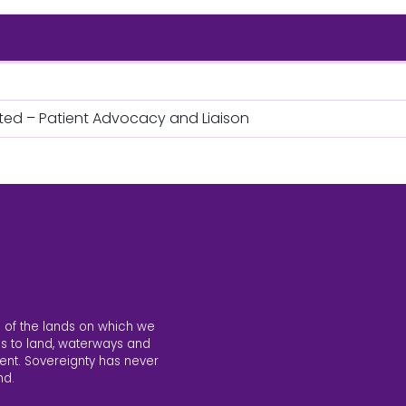
ited – Patient Advocacy and Liaison
 of the lands on which we
s to land, waterways and
ent. Sovereignty has never
nd.