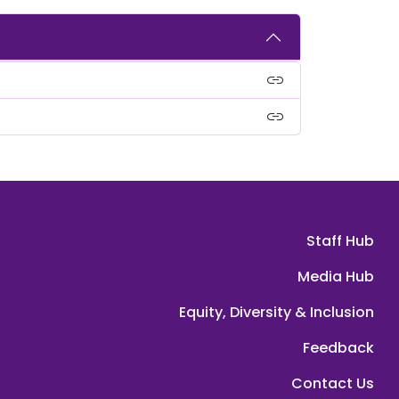
link
link
Staff Hub
Media Hub
Equity, Diversity & Inclusion
Feedback
Contact Us