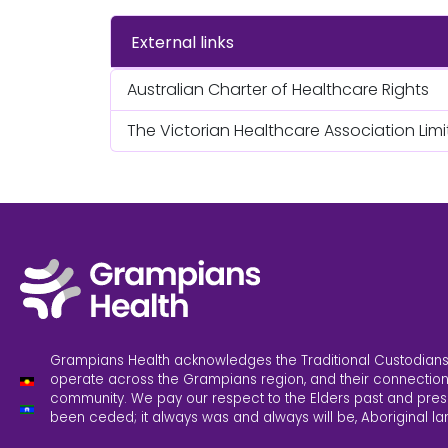
External links
Australian Charter of Healthcare Rights
The Victorian Healthcare Association Lim
Grampians Health acknowledges the Traditional Custodians
operate across the Grampians region, and their connection
community. We pay our respect to the Elders past and pres
been ceded; it always was and always will be, Aboriginal la