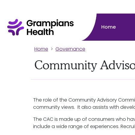
Home
Home
Governance
Community Adviso
The role of the Community Advisory Commit
community views. It also assists with dev
The CAC is made up of consumers who have
include a wide range of experiences. Recru