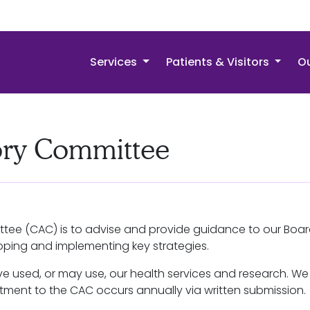
Services
Patients & Visitors
Ou
ry Committee
tee (CAC) is to advise and provide guidance to our Boar
eloping and implementing key strategies.
 used, or may use, our health services and research. 
itment to the CAC occurs annually via written submission.