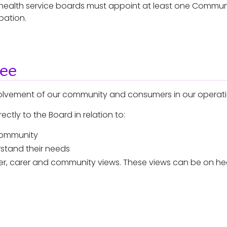
ic health service boards must appoint at least one Commu
pation.
tee
volvement of our community and consumers in our operat
ctly to the Board in relation to:
 community
stand their needs
umer, carer and community views. These views can be on h