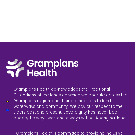
Grampians Health acknowledges the Traditional
Custodians of the lands on which we operate across the
Grampians region, and their connections to land,
waterways and community. We pay our respect to the
Elders past and present. Sovereignty has never been
ceded; it always was and always will be, Aboriginal land.
Grampians Health is committed to providing inclusive