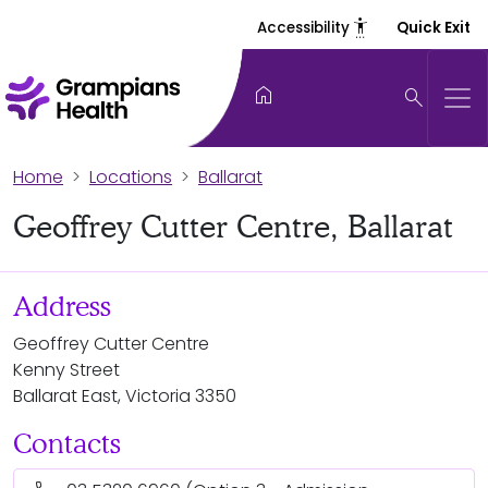
settings_accessibility
Accessibility
Quick Exit
home
search
Home
Locations
Ballarat
Geoffrey Cutter Centre, Ballarat
Address
Geoffrey Cutter Centre
Kenny Street
Ballarat East, Victoria 3350
Contacts