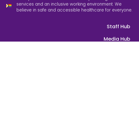
services and an inclusive working environment. We
believe in safe and accessible healthcare for everyone.
Staff Hub
Media Hub
Equity, Diversity & Inclusion
Feedback
Contact Us
ABN: 39 089 584 391 | © 2025 Grampians Health. All rights
reserved.