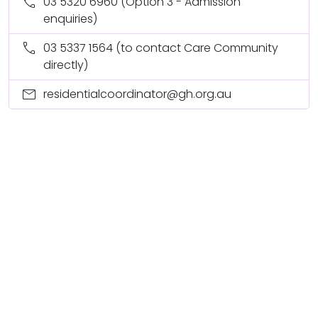
call
03 5320 6960
(Option 3 - Admission
enquiries)
call
03 5337 1564
(to contact Care Community
directly)
mail
residentialcoordinator@gh.org.au