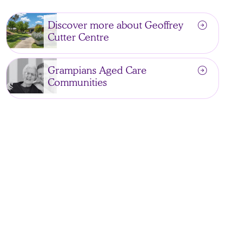
arrow_circle_right
Discover more about Geoffrey
Cutter Centre
arrow_circle_right
Grampians Aged Care
Communities