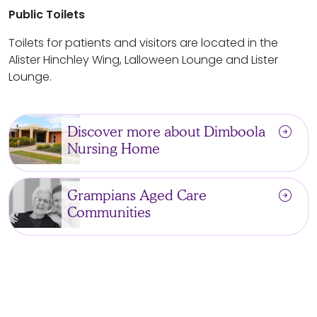
Public
Toilets
Toilets for patients and visitors are located in the
Alister Hinchley Wing, Lalloween Lounge and Lister
Lounge.
arrow_circle_right
Discover more about Dimboola
Nursing Home
arrow_circle_right
Grampians Aged Care
Communities