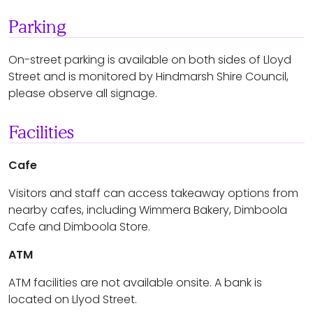
Parking
On-street parking is available on both sides of Lloyd
Street and is monitored by Hindmarsh Shire Council,
please observe all signage.
Facilities
Cafe
Visitors and staff can access takeaway options from
nearby cafes, including Wimmera Bakery, Dimboola
Cafe and Dimboola Store.
ATM
ATM facilities are not available onsite. A bank is
located on Llyod Street.