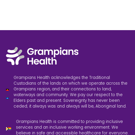
Grampians Health acknowledges the Traditional
Custodians of the lands on which we operate across the
Grampians region, and their connections to land,
waterways and community. We pay our respect to the
Elders past and present. Sovereignty has never been
ceded; it always was and always will be, Aboriginal land.
Grampians Health is committed to providing inclusive
services and an inclusive working environment. We
believe in safe and accessible healthcare for everyone.