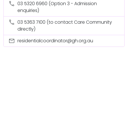
call
03 5320 6960
(Option 3 - Admission
enquiries)
call
03 5363 7100
(to contact Care Community
directly)
mail
residentialcoordinator@gh.org.au