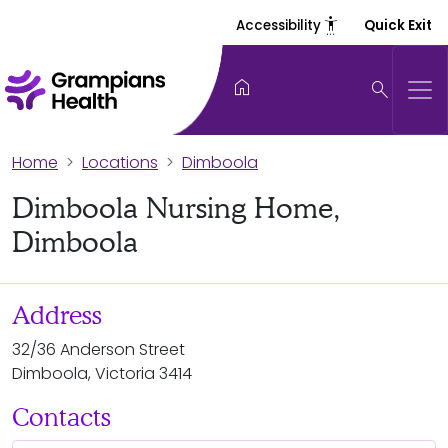
settings_accessibility
Accessibility
Quick Exit
home
search
Home
Locations
Dimboola
Dimboola Nursing Home,
Dimboola
Address
32/36 Anderson Street
Dimboola, Victoria 3414
Contacts