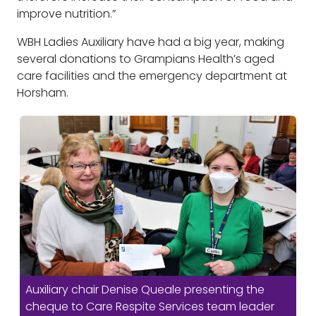
improve nutrition.”
WBH Ladies Auxiliary have had a big year, making
several donations to Grampians Health’s aged
care facilities and the emergency department at
Horsham.
Auxiliary chair Denise Queale presenting the
cheque to Care Respite Services team leader