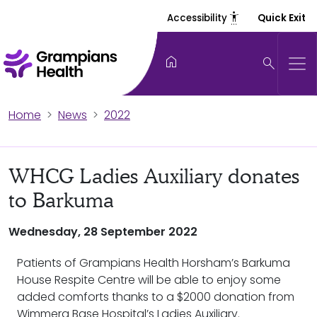
settings_accessibility
Accessibility
Quick Exit
home
search
Home
News
2022
WHCG Ladies Auxiliary donates
to Barkuma
Wednesday, 28 September 2022
Patients of Grampians Health Horsham’s Barkuma
House Respite Centre will be able to enjoy some
added comforts thanks to a $2000 donation from
Wimmera Base Hospital’s Ladies Auxiliary.