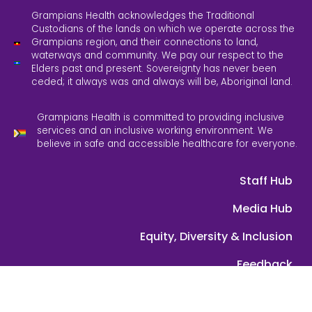
Grampians Health acknowledges the Traditional
Custodians of the lands on which we operate across the
Grampians region, and their connections to land,
waterways and community. We pay our respect to the
Elders past and present. Sovereignty has never been
ceded; it always was and always will be, Aboriginal land.
Grampians Health is committed to providing inclusive
services and an inclusive working environment. We
believe in safe and accessible healthcare for everyone.
Staff Hub
Media Hub
Equity, Diversity & Inclusion
Feedback
Contact Us