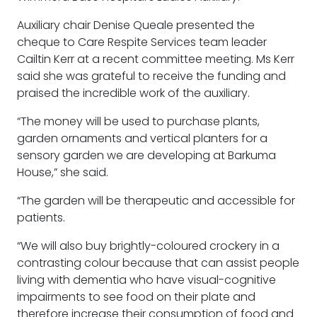
Auxiliary chair Denise Queale presented the
cheque to Care Respite Services team leader
Cailtin Kerr at a recent committee meeting. Ms Kerr
said she was grateful to receive the funding and
praised the incredible work of the auxiliary.
“The money will be used to purchase plants,
garden ornaments and vertical planters for a
sensory garden we are developing at Barkuma
House,” she said.
“The garden will be therapeutic and accessible for
patients.
“We will also buy brightly-coloured crockery in a
contrasting colour because that can assist people
living with dementia who have visual-cognitive
impairments to see food on their plate and
therefore increase their consumption of food and