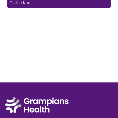
Cailtin Kerr.