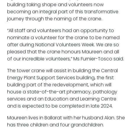
building taking shape and volunteers now
becoming an integral part of this transformative
journey through the naming of the crane.
“All staff and volunteers had an opportunity to
nominate a volunteer for the crane to be named
after during National Volunteers Week. We are so
pleased that the crane honours Maureen and all
of our incredible volunteers,” Ms Furnier-Tosco said.
The tower crane will assist in building the Central
Energy Plant Support Services building, the first
building part of the redevelopment, which will
house a state-of-the-art pharmacy, pathology
services and an Education and Learning Centre
and is expected to be completed in late 2024.
Maureen lives in Ballarat with her husband Alan. She
has three children and four grandchildren.