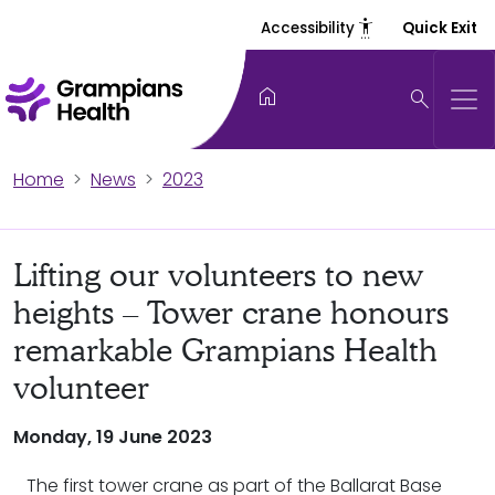
settings_accessibility
Accessibility
Quick Exit
home
search
Home
News
2023
Lifting our volunteers to new
heights – Tower crane honours
remarkable Grampians Health
volunteer
Monday, 19 June 2023
The first tower crane as part of the Ballarat Base