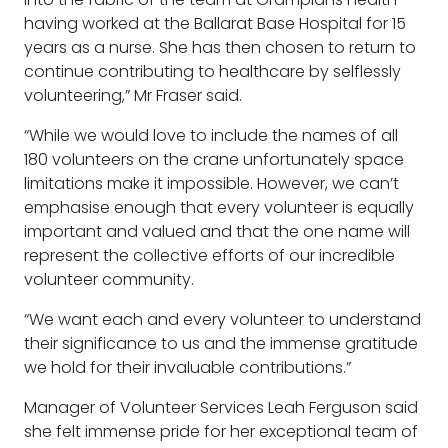
having worked at the Ballarat Base Hospital for 15
years as a nurse. She has then chosen to return to
continue contributing to healthcare by selflessly
volunteering,” Mr Fraser said.
“While we would love to include the names of all
180 volunteers on the crane unfortunately space
limitations make it impossible. However, we can’t
emphasise enough that every volunteer is equally
important and valued and that the one name will
represent the collective efforts of our incredible
volunteer community.
“We want each and every volunteer to understand
their significance to us and the immense gratitude
we hold for their invaluable contributions.”
Manager of Volunteer Services Leah Ferguson said
she felt immense pride for her exceptional team of