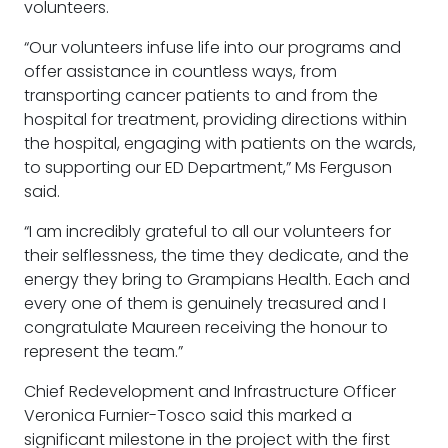
volunteers.
“Our volunteers infuse life into our programs and
offer assistance in countless ways, from
transporting cancer patients to and from the
hospital for treatment, providing directions within
the hospital, engaging with patients on the wards,
to supporting our ED Department,” Ms Ferguson
said.
“I am incredibly grateful to all our volunteers for
their selflessness, the time they dedicate, and the
energy they bring to Grampians Health. Each and
every one of them is genuinely treasured and I
congratulate Maureen receiving the honour to
represent the team.”
Chief Redevelopment and Infrastructure Officer
Veronica Furnier-Tosco said this marked a
significant milestone in the project with the first