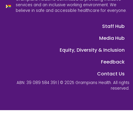
services and an inclusive working environment. We
believe in safe and accessible healthcare for everyone.
Staff Hub
Media Hub
Equity, Diversity & Inclusion
Feedback
Contact Us
ABN: 39 089 584 391 | © 2025 Grampians Health. All rights
reserved.