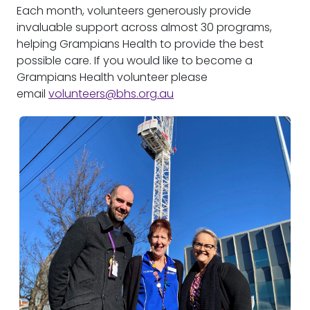
Each month, volunteers generously provide
invaluable support across almost 30 programs,
helping Grampians Health to provide the best
possible care. If you would like to become a
Grampians Health volunteer please
email
volunteers@bhs.org.au