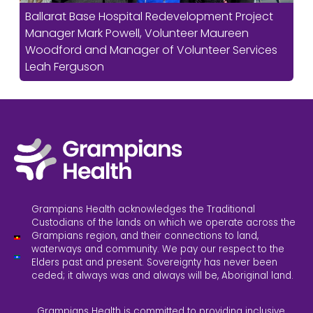
Ballarat Base Hospital Redevelopment Project
Manager Mark Powell, Volunteer Maureen
Woodford and Manager of Volunteer Services
Leah Ferguson
Grampians Health acknowledges the Traditional
Custodians of the lands on which we operate across the
Grampians region, and their connections to land,
waterways and community. We pay our respect to the
Elders past and present. Sovereignty has never been
ceded; it always was and always will be, Aboriginal land.
Grampians Health is committed to providing inclusive