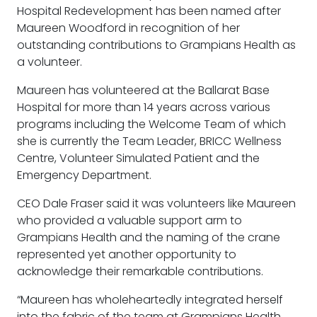
Hospital Redevelopment has been named after
Maureen Woodford in recognition of her
outstanding contributions to Grampians Health as
a volunteer.
Maureen has volunteered at the Ballarat Base
Hospital for more than 14 years across various
programs including the Welcome Team of which
she is currently the Team Leader, BRICC Wellness
Centre, Volunteer Simulated Patient and the
Emergency Department.
CEO Dale Fraser said it was volunteers like Maureen
who provided a valuable support arm to
Grampians Health and the naming of the crane
represented yet another opportunity to
acknowledge their remarkable contributions.
“Maureen has wholeheartedly integrated herself
into the fabric of the team at Grampians Health