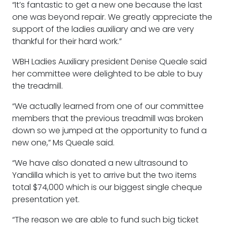
“It’s fantastic to get a new one because the last
one was beyond repair. We greatly appreciate the
support of the ladies auxiliary and we are very
thankful for their hard work.”
WBH Ladies Auxiliary president Denise Queale said
her committee were delighted to be able to buy
the treadmill.
“We actually learned from one of our committee
members that the previous treadmill was broken
down so we jumped at the opportunity to fund a
new one,” Ms Queale said.
“We have also donated a new ultrasound to
Yandilla which is yet to arrive but the two items
total $74,000 which is our biggest single cheque
presentation yet.
“The reason we are able to fund such big ticket