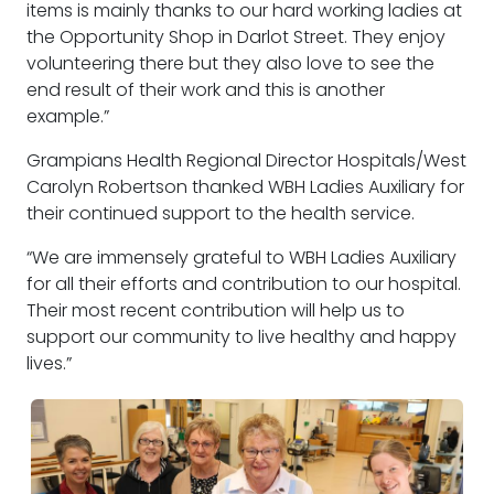
items is mainly thanks to our hard working ladies at
the Opportunity Shop in Darlot Street. They enjoy
volunteering there but they also love to see the
end result of their work and this is another
example.”
Grampians Health Regional Director Hospitals/West
Carolyn Robertson thanked WBH Ladies Auxiliary for
their continued support to the health service.
“We are immensely grateful to WBH Ladies Auxiliary
for all their efforts and contribution to our hospital.
Their most recent contribution will help us to
support our community to live healthy and happy
lives.”