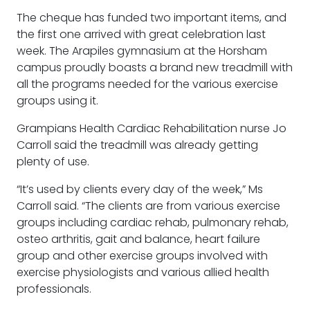
The cheque has funded two important items, and
the first one arrived with great celebration last
week. The Arapiles gymnasium at the Horsham
campus proudly boasts a brand new treadmill with
all the programs needed for the various exercise
groups using it.
Grampians Health Cardiac Rehabilitation nurse Jo
Carroll said the treadmill was already getting
plenty of use.
“It’s used by clients every day of the week,” Ms
Carroll said. “The clients are from various exercise
groups including cardiac rehab, pulmonary rehab,
osteo arthritis, gait and balance, heart failure
group and other exercise groups involved with
exercise physiologists and various allied health
professionals.