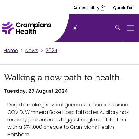
settings_accessibility
Accessibility
Quick Exit
home
search
Home
News
2024
Walking a new path to health
Tuesday, 27 August 2024
Despite making several generous donations since
COVID, Wimmera Base Hospital Ladies Auxiliary has
recently presented its biggest single contribution
with a $74,000 cheque to Grampians Health
Horsham.