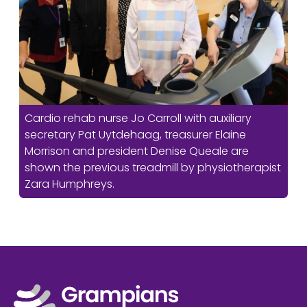
Cardio rehab nurse Jo Carroll with auxiliary
secretary Pat Uytdehaag, treasurer Elaine
Morrison and president Denise Queale are
shown the previous treadmill by physiotherapist
Zara Humphreys.