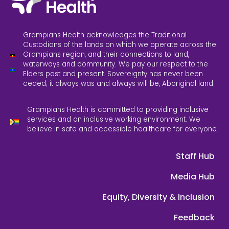
Grampians Health acknowledges the Traditional
Custodians of the lands on which we operate across the
Grampians region, and their connections to land,
waterways and community. We pay our respect to the
Elders past and present. Sovereignty has never been
ceded; it always was and always will be, Aboriginal land.
Grampians Health is committed to providing inclusive
services and an inclusive working environment. We
believe in safe and accessible healthcare for everyone.
Staff Hub
Media Hub
Equity, Diversity & Inclusion
Feedback