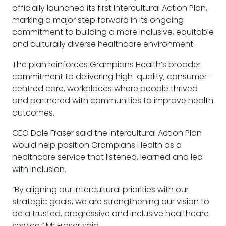
officially launched its first Intercultural Action Plan,
marking a major step forward in its ongoing
commitment to building a more inclusive, equitable
and culturally diverse healthcare environment.
The plan reinforces Grampians Health’s broader
commitment to delivering high-quality, consumer-
centred care, workplaces where people thrived
and partnered with communities to improve health
outcomes.
CEO Dale Fraser said the Intercultural Action Plan
would help position Grampians Health as a
healthcare service that listened, learned and led
with inclusion.
“By aligning our intercultural priorities with our
strategic goals, we are strengthening our vision to
be a trusted, progressive and inclusive healthcare
service,” Mr Fraser said.