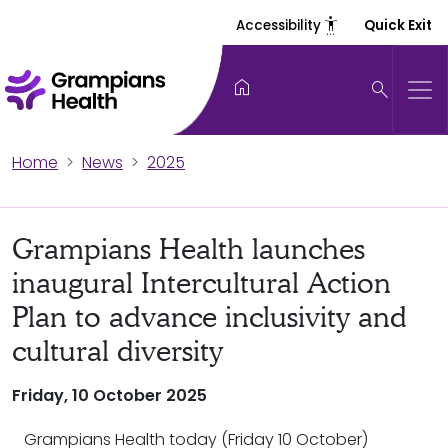
settings_accessibility
Accessibility
Quick Exit
home
search
Home
News
2025
Grampians Health launches
inaugural Intercultural Action
Plan to advance inclusivity and
cultural diversity
Friday, 10 October 2025
Grampians Health today (Friday 10 October)