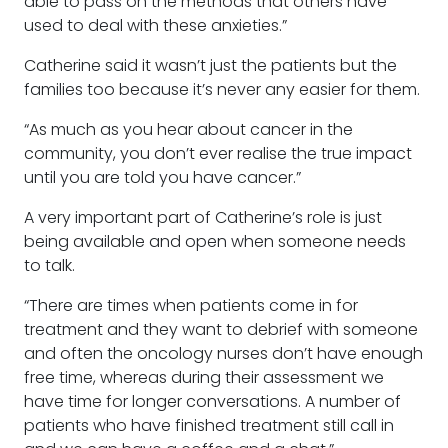
able to pass on the methods that others have
used to deal with these anxieties.”
Catherine said it wasn’t just the patients but the
families too because it’s never any easier for them.
“As much as you hear about cancer in the
community, you don’t ever realise the true impact
until you are told you have cancer.”
A very important part of Catherine’s role is just
being available and open when someone needs
to talk.
“There are times when patients come in for
treatment and they want to debrief with someone
and often the oncology nurses don’t have enough
free time, whereas during their assessment we
have time for longer conversations. A number of
patients who have finished treatment still call in