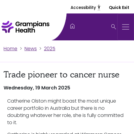
settings_accessibility
Accessibility
Quick Exit
home
search
Home
News
2025
Trade pioneer to cancer nurse
Wednesday, 19 March 2025
Catherine Olston might boast the most unique
career portfolio in Australia but there is no
doubting whatever her role, she is fully committed
to it.