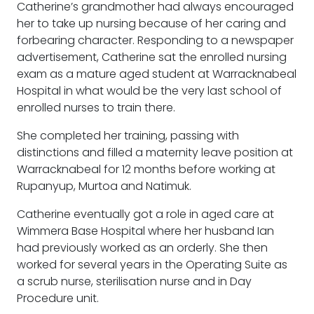
Catherine’s grandmother had always encouraged
her to take up nursing because of her caring and
forbearing character. Responding to a newspaper
advertisement, Catherine sat the enrolled nursing
exam as a mature aged student at Warracknabeal
Hospital in what would be the very last school of
enrolled nurses to train there.
She completed her training, passing with
distinctions and filled a maternity leave position at
Warracknabeal for 12 months before working at
Rupanyup, Murtoa and Natimuk.
Catherine eventually got a role in aged care at
Wimmera Base Hospital where her husband Ian
had previously worked as an orderly. She then
worked for several years in the Operating Suite as
a scrub nurse, sterilisation nurse and in Day
Procedure unit.