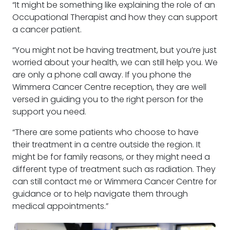
“It might be something like explaining the role of an
Occupational Therapist and how they can support
a cancer patient.
“You might not be having treatment, but you’re just
worried about your health, we can still help you. We
are only a phone call away. If you phone the
Wimmera Cancer Centre reception, they are well
versed in guiding you to the right person for the
support you need.
“There are some patients who choose to have
their treatment in a centre outside the region. It
might be for family reasons, or they might need a
different type of treatment such as radiation. They
can still contact me or Wimmera Cancer Centre for
guidance or to help navigate them through
medical appointments.”