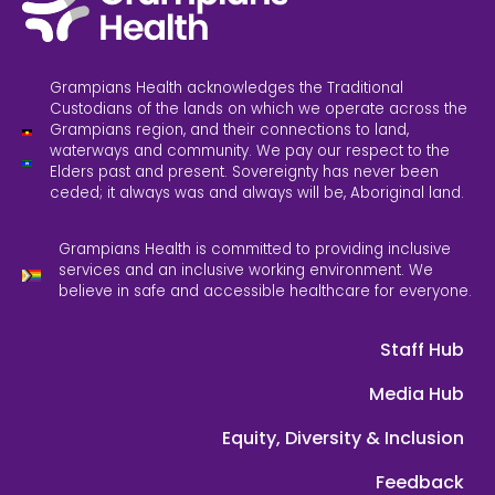
Grampians Health acknowledges the Traditional
Custodians of the lands on which we operate across the
Grampians region, and their connections to land,
waterways and community. We pay our respect to the
Elders past and present. Sovereignty has never been
ceded; it always was and always will be, Aboriginal land.
Grampians Health is committed to providing inclusive
services and an inclusive working environment. We
believe in safe and accessible healthcare for everyone.
Staff Hub
Media Hub
Equity, Diversity & Inclusion
Feedback