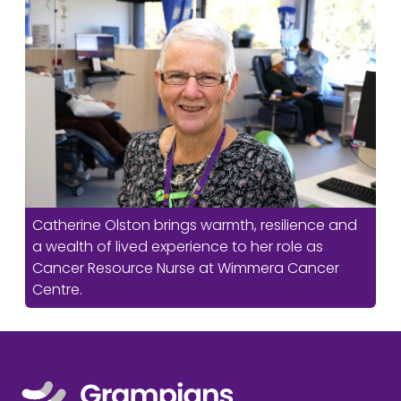
Catherine Olston brings warmth, resilience and
a wealth of lived experience to her role as
Cancer Resource Nurse at Wimmera Cancer
Centre.