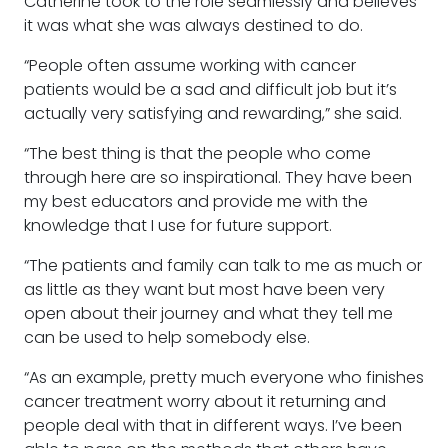
Catherine took to the role seamlessly and believes
it was what she was always destined to do.
“People often assume working with cancer
patients would be a sad and difficult job but it’s
actually very satisfying and rewarding,” she said.
“The best thing is that the people who come
through here are so inspirational. They have been
my best educators and provide me with the
knowledge that I use for future support.
“The patients and family can talk to me as much or
as little as they want but most have been very
open about their journey and what they tell me
can be used to help somebody else.
“As an example, pretty much everyone who finishes
cancer treatment worry about it returning and
people deal with that in different ways. I’ve been