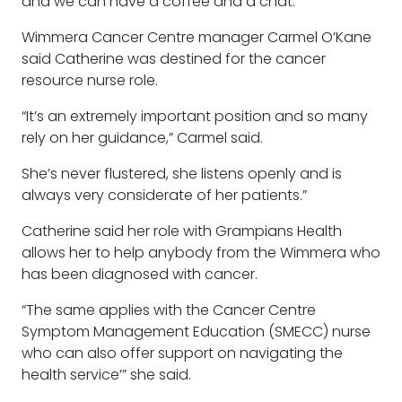
and we can have a coffee and a chat.”
Wimmera Cancer Centre manager Carmel O’Kane
said Catherine was destined for the cancer
resource nurse role.
“It’s an extremely important position and so many
rely on her guidance,” Carmel said.
She’s never flustered, she listens openly and is
always very considerate of her patients.”
Catherine said her role with Grampians Health
allows her to help anybody from the Wimmera who
has been diagnosed with cancer.
“The same applies with the Cancer Centre
Symptom Management Education (SMECC) nurse
who can also offer support on navigating the
health service’” she said.