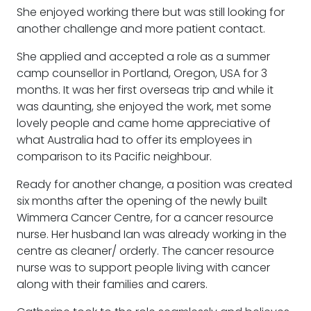
She enjoyed working there but was still looking for
another challenge and more patient contact.
She applied and accepted a role as a summer
camp counsellor in Portland, Oregon, USA for 3
months. It was her first overseas trip and while it
was daunting, she enjoyed the work, met some
lovely people and came home appreciative of
what Australia had to offer its employees in
comparison to its Pacific neighbour.
Ready for another change, a position was created
six months after the opening of the newly built
Wimmera Cancer Centre, for a cancer resource
nurse. Her husband Ian was already working in the
centre as cleaner/ orderly. The cancer resource
nurse was to support people living with cancer
along with their families and carers.