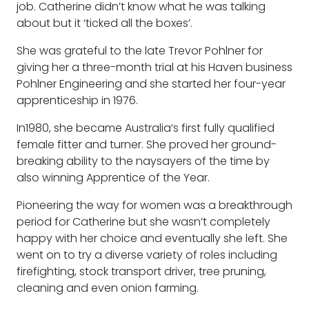
job. Catherine didn’t know what he was talking
about but it ‘ticked all the boxes’.
She was grateful to the late Trevor Pohlner for
giving her a three-month trial at his Haven business
Pohlner Engineering and she started her four-year
apprenticeship in 1976.
In1980, she became Australia’s first fully qualified
female fitter and turner. She proved her ground-
breaking ability to the naysayers of the time by
also winning Apprentice of the Year.
Pioneering the way for women was a breakthrough
period for Catherine but she wasn’t completely
happy with her choice and eventually she left. She
went on to try a diverse variety of roles including
firefighting, stock transport driver, tree pruning,
cleaning and even onion farming.