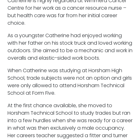
Catherine is highly regarded at Wimmera Cancer
Centre for her work as a cancer resource nurse –
but health care was far from her initial career
choice.
As a youngster Catherine had enjoyed working
with her father on his stock truck and loved working
outdoors. She aimed to be a mechanic and work in
overalls and elastic-sided work boots.
When Catherine was studying at Horsham High
School, trade subjects were not an option and girls
were only allowed to attend Horsham Technical
School at Form Five.
At the first chance available, she moved to
Horsham Technical School to study trades but ran
into a few hurdles when she was ready for a career
in what was then exclusively a male occupancy.
Her careers teacher suggested a fitter and turner