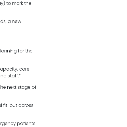
ay) to mark the
eds, a new
lanning for the
capacity, care
nd staff.”
the next stage of
l fit-out across
ergency patients