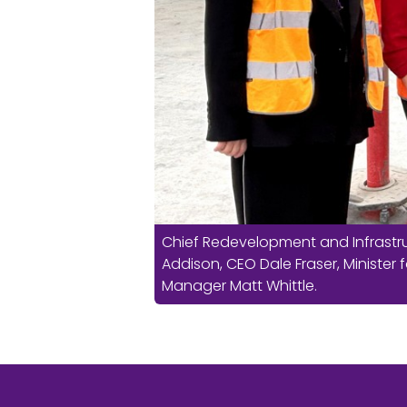
Chief Redevelopment and Infrastru
Addison, CEO Dale Fraser, Minister f
Manager Matt Whittle.