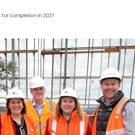
k for completion in 2027.