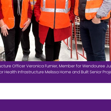
cture Officer Veronica Furnier, Member for Wendouree Ju
or Health Infrastructure Melissa Horne and Built Senior Proj