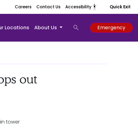
settings_accessibility
Careers
Contact Us
Accessibility
Quick Exit
search
r Locations
About Us
Emergency
ops out
in tower