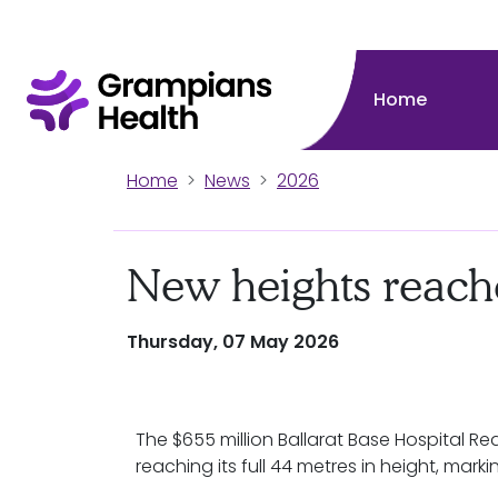
Home
Home
News
2026
New heights reach
Thursday, 07 May 2026
The $655 million Ballarat Base Hospital 
reaching its full 44 metres in height, mark