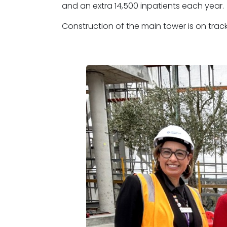
and an extra 14,500 inpatients each year.
Construction of the main tower is on trac