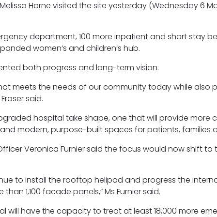
re Melissa Horne visited the site yesterday (Wednesday 6 M
rgency department, 100 more inpatient and short stay b
expanded women’s and children’s hub.
sented both progress and long-term vision.
l that meets the needs of our community today while also p
Fraser said.
pgraded hospital take shape, one that will provide more 
and modern, purpose-built spaces for patients, families a
ficer Veronica Furnier said the focus would now shift to 
nue to install the rooftop helipad and progress the interna
re than 1,100 facade panels,” Ms Furnier said.
l will have the capacity to treat at least 18,000 more em