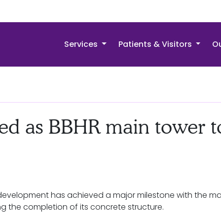
Services
Patients & Visitors
Ou
ed as BBHR main tower t
Redevelopment has achieved a major milestone with the ma
ing the completion of its concrete structure.