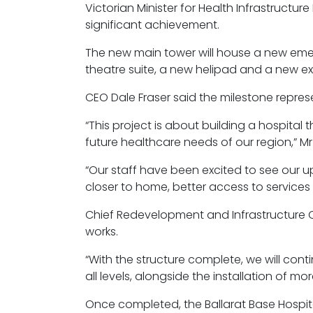
Victorian Minister for Health Infrastructu
significant achievement.
The new main tower will house a new eme
theatre suite, a new helipad and a new 
CEO Dale Fraser said the milestone repre
“This project is about building a hospita
future healthcare needs of our region,” Mr 
“Our staff have been excited to see our u
closer to home, better access to services 
Chief Redevelopment and Infrastructure Of
works.
“With the structure complete, we will conti
all levels, alongside the installation of mo
Once completed, the Ballarat Base Hospita