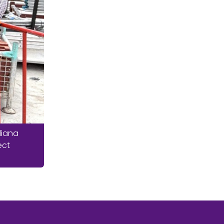
liana
ect