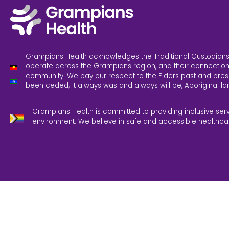
Grampians Health acknowledges the Traditional Custodians
operate across the Grampians region, and their connection
community. We pay our respect to the Elders past and pres
been ceded; it always was and always will be, Aboriginal la
Grampians Health is committed to providing inclusive ser
environment. We believe in safe and accessible healthca