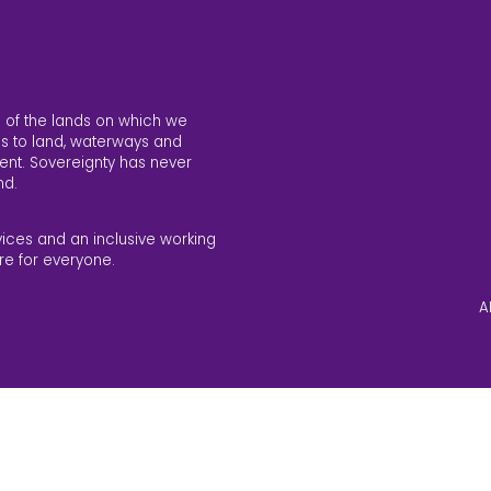
 of the lands on which we
s to land, waterways and
ent. Sovereignty has never
nd.
vices and an inclusive working
re for everyone.
A