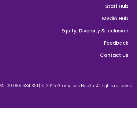
Staff Hub
Media Hub
Equity, Diversity & Inclusion
Feedback
Contact Us
BN: 39 089 584 391 | © 2025 Grampians Health. All rights reserved.