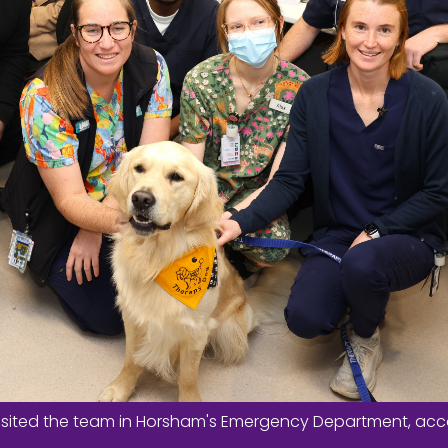
y visited the team in Horsham's Emergency Department, a