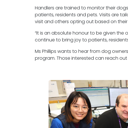
Handlers are trained to
monitor
their dogs
patients,
residents
and pets. Visits are ta
visit and others opting out based on their
“It is an absolute honour to be given the 
continue to bring joy to patients, residents
Ms Phillips wants to hear from dog owners
program.
Those interested can reach out