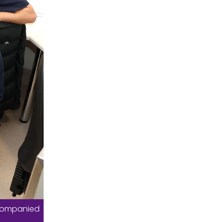
ccompanied