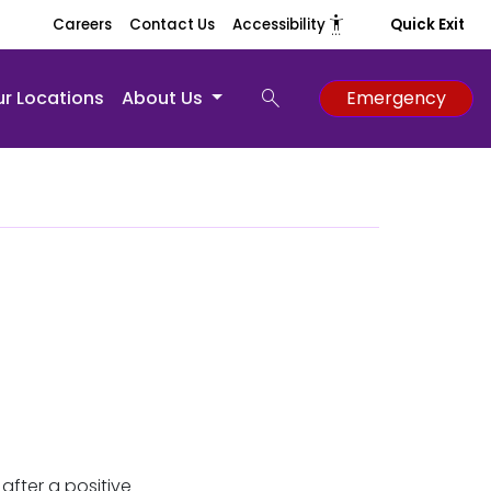
settings_accessibility
Careers
Contact Us
Accessibility
Quick Exit
search
r Locations
About Us
Emergency
fter a positive