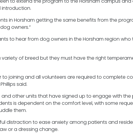
keen to extend the program to the Horsham campus and 
 introduction.
nts in Horsham getting the same benefits from the program
 dog owners.”
ants to hear from dog owners in the Horsham region who th
 variety of
breed
but they must have the right temperam
to joining and all volunteers are required to complete 
illips said.
s and other units that have signed up to engage with the
idents is dependent on the comfort level, with some requ
cuddle them.
ful distraction to ease anxiety among patients and residen
raw or a dressing change.