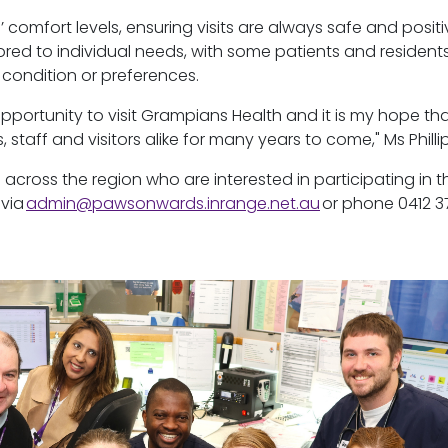
’ comfort levels, ensuring visits are always safe and positi
ilored to individual needs, with some patients and resident
 condition or preferences.
opportunity to visit Grampians
Health
and it is my hope th
, staff and visitors alike for many years to come," Ms Phillip
 across the region who are interested in
participating
in t
 via
admin@pawsonwards.inrange.net.au
or phone 0412 3