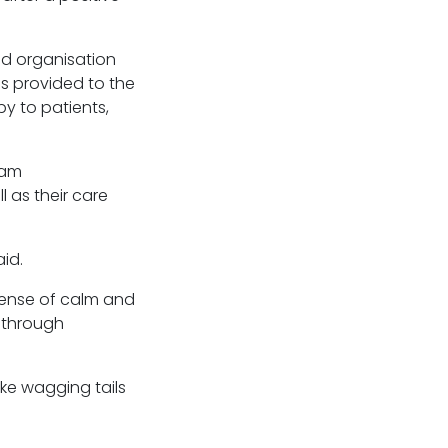
ed organisation
is provided to the
y to patients,
ram
 as their care
id.
sense of calm and
 through
ike wagging tails