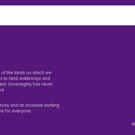
 of the lands on which we
s to land, waterways and
ent. Sovereignty has never
nd.
vices and an inclusive working
re for everyone.
A