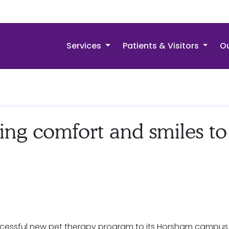
Services
Patients & Visitors
Ou
ing comfort and smiles to
cessful new pet therapy program to its Horsham campus a