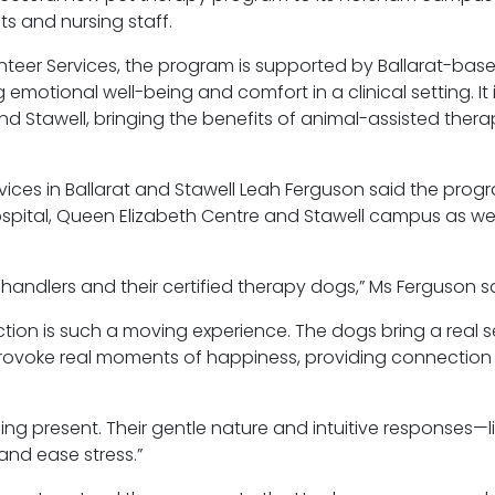
ts and nursing staff.
teer Services, the program is supported by Ballarat-bas
motional well-being and comfort in a clinical setting. It 
d Stawell, bringing the benefits of animal-assisted therap
ces in Ballarat and Stawell Leah Ferguson said the prog
ospital, Queen Elizabeth
Centre
and Stawell campus as well
andlers and their certified therapy dogs,” Ms Ferguson sa
ction is such a moving experience. The dogs bring a real 
 provoke real moments of happiness, providing connection
ng present. Their gentle nature and intuitive responses—l
and ease stress.”