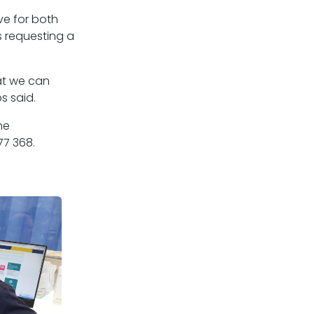
ve for both
s requesting a
at we can
s said.
he
77 368.