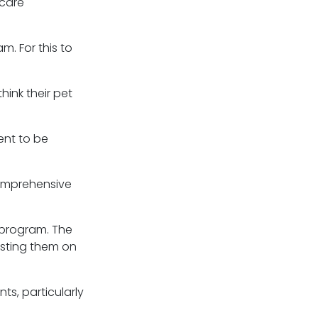
care
. For this to
ink their pet
ent to be
comprehensive
 program. The
esting them on
ts, particularly