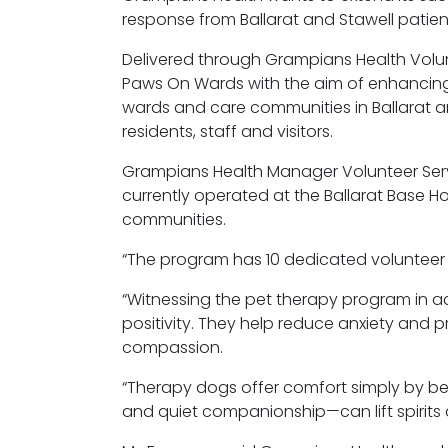
response from Ballarat and Stawell patien
Delivered through Grampians Health Volun
Paws
On
Wards with the aim of enhancing e
wards and care communities in Ballarat an
residents,
staff
and visitors.
Grampians Health Manager Volunteer Servi
currently
operated
at the Ballarat Base H
communities.
“The program has 10 dedicated volunteer h
“Witnessing the pet therapy program in a
positivity. They help reduce anxiety and
compassion.
“Therapy dogs offer comfort simply by bei
and quiet companionship—can lift spirits 