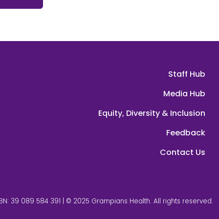
Staff Hub
Media Hub
Equity, Diversity & Inclusion
Feedback
Contact Us
BN: 39 089 584 391 | © 2025 Grampians Health. All rights reserved.