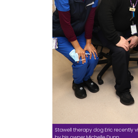
Stawell therapy dog Eric recentl
by his owner Michelle Dunn.