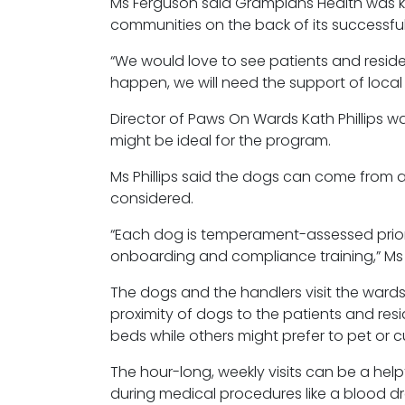
Ms Ferguson said Grampians Health was 
communities on the back of its successful
“We would love to see patients and reside
happen, we will need the support of local
Director of Paws
On
Wards Kath Phillips w
might be ideal for the program.
Ms Phillips said the dogs can come from a
considered.
“Each dog is temperament-assessed prior 
onboarding and compliance training,” Ms Ph
The dogs and the handlers visit the ward
proximity of dogs to the patients and res
beds while others might prefer to pet or 
The hour-long, weekly visits can be a help
during medical procedures like a blood d