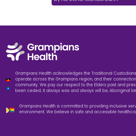
Grampians Health acknowledges the Traditional Custodians
operate across the Grampians region, and their connection
community. We pay our respect to the Elders past and pres
been ceded; it always was and always will be, Aboriginal la
Grampians Health is committed to providing inclusive ser
environment. We believe in safe and accessible healthca