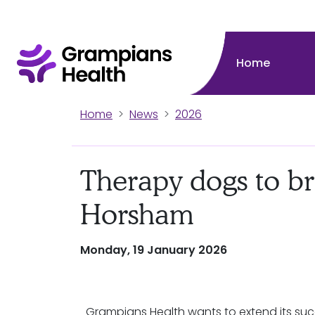
Home
Home
News
2026
Therapy dogs to br
Horsham
Monday, 19 January 2026
Grampians Health wants to extend its suc