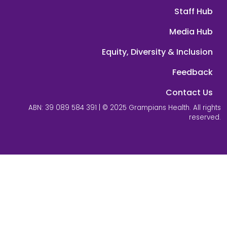
Staff Hub
Media Hub
Equity, Diversity & Inclusion
Feedback
Contact Us
ABN: 39 089 584 391 | © 2025 Grampians Health. All rights
reserved.