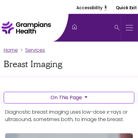
settings_accessibility
Accessibility
Quick Exit
home
search
Home
Services
Breast Imaging
On This Page
Diagnostic breast imaging uses low-dose x-rays or
ultrasound, sometimes both, to image the breast.