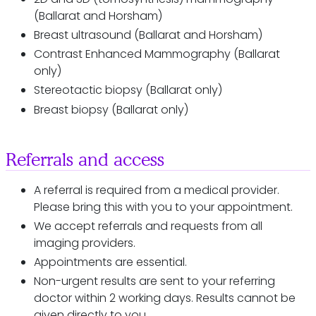
(Ballarat and Horsham)
Breast ultrasound (Ballarat and Horsham)
Contrast Enhanced Mammography (Ballarat
only)
Stereotactic biopsy (Ballarat only)
Breast biopsy (Ballarat only)
Referrals and access
A referral is required from a medical provider.
Please bring this with you to your appointment.
We accept referrals and requests from all
imaging providers.
Appointments are essential.
Non-urgent results are sent to your referring
doctor within 2 working days. Results cannot be
given directly to you.