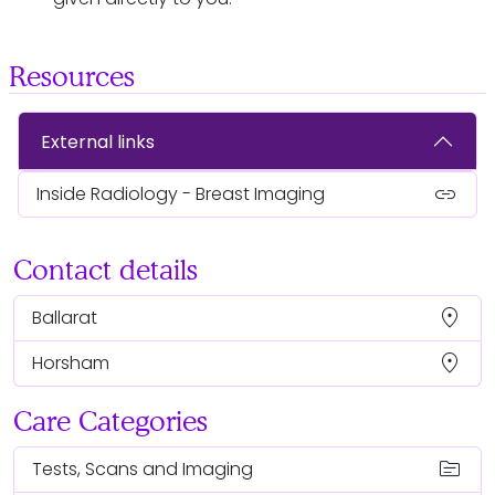
Resources
External links
link
Inside Radiology - Breast Imaging
Contact details
location_on
Ballarat
location_on
Horsham
Care Categories
topic
Tests, Scans and Imaging