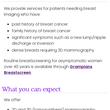
We provide services for patients needing breast
imaging who have:
past history of breast cancer
family history of breast cancer
significant symptoms such as a new lump/nipple
discharge or inversion
dense breasts requiring 3D mammography
Routine breastscreening for asymptomatic women
over 40 years is available through
Grampians
Breastscreen
.
What you can expect
We offer:
2D and 3D (tomosynthesis) mammography