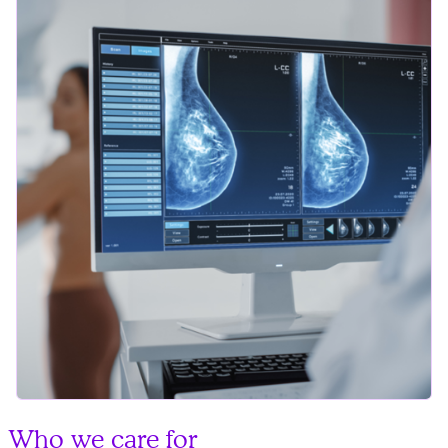
Who we care for