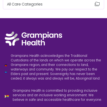
folder_copy
All Care Categories
Grampians Health acknowledges the Traditional
Custodians of the lands on which we operate across the
Grampians region, and their connections to land,
waterways and community. We pay our respect to the
Elders past and present. Sovereignty has never been
ceded; it always was and always will be, Aboriginal land.
Grampians Health is committed to providing inclusive
services and an inclusive working environment. We
believe in safe and accessible healthcare for everyone.