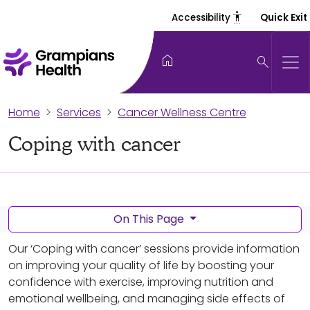
settings_accessibility
Accessibility
Quick Exit
home
search
Home
Services
Cancer Wellness Centre
Coping with cancer
On This Page
Our ‘Coping with cancer’ sessions provide information
on improving your quality of life by boosting your
confidence with exercise, improving nutrition and
emotional wellbeing, and managing side effects of