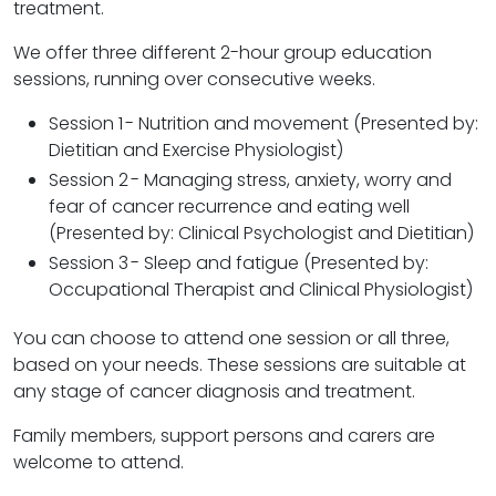
treatment.
We offer three different 2-hour group education
sessions, running over consecutive weeks.
Session 1
- Nutrition and movement (Presented by:
Dietitian and Exercise Physiologist)
Session 2
- Managing stress, anxiety, worry and
fear of cancer recurrence and eating well
(Presented by: Clinical Psychologist and Dietitian)
Session 3
- Sleep and fatigue (Presented by:
Occupational Therapist and Clinical Physiologist)
You can choose to attend one session or all three,
based on your needs. These sessions are suitable at
any stage of cancer diagnosis and treatment.
Family members, support persons and carers are
welcome to attend.