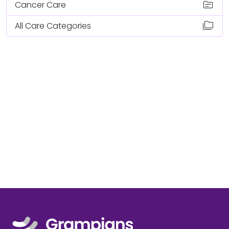
topic
Cancer Care
folder_copy
All Care Categories