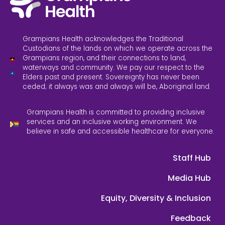
Grampians Health acknowledges the Traditional
Custodians of the lands on which we operate across the
Grampians region, and their connections to land,
waterways and community. We pay our respect to the
Elders past and present. Sovereignty has never been
ceded; it always was and always will be, Aboriginal land.
Grampians Health is committed to providing inclusive
services and an inclusive working environment. We
believe in safe and accessible healthcare for everyone.
Staff Hub
Media Hub
Equity, Diversity & Inclusion
Feedback