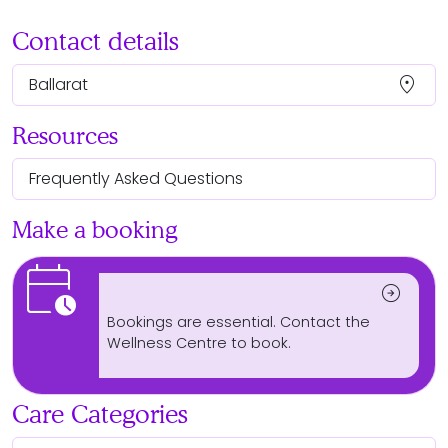
Contact details
location_on
Ballarat
Resources
Frequently Asked Questions
Make a booking
calendar_clock
arrow_circle_right
Bookings are essential. Contact the
Wellness Centre to book.
Care Categories