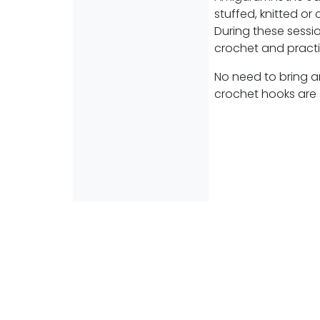
stuffed, knitted or
During these sessio
crochet and practi
No need to bring a
crochet hooks are 