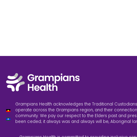
Grampians Health acknowledges the Traditional Custodians
operate across the Grampians region, and their connection
community. We pay our respect to the Elders past and pres
been ceded; it always was and always will be, Aboriginal la