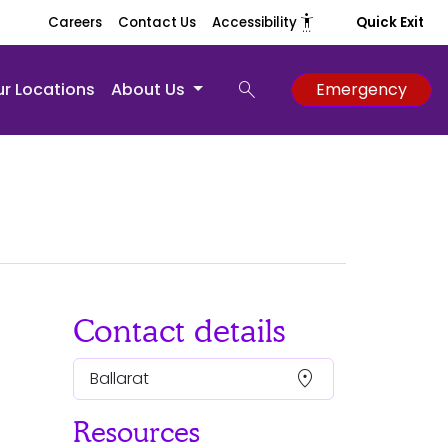
settings_accessibility
Careers
Contact Us
Accessibility
Quick Exit
search
r Locations
About Us
Emergency
Contact details
location_on
Ballarat
Resources