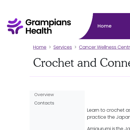
Home
Home
Services
Cancer Wellness Cent
Crochet and Conn
Overview
Contacts
Learn to crochet a
practice the Japa
Amigurumi is the Ja