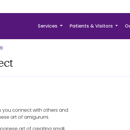
Services
Patients & Visitors
Ou
re
ect
s you connect with others and
nese art of amigurumi.
panese art of creating small,