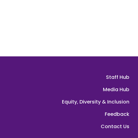
Staff Hub
Media Hub
Equity, Diversity & Inclusion
Feedback
Contact Us