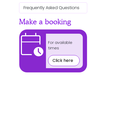
Frequently Asked Questions
Make a booking
calendar_clock
For available
times
Click here