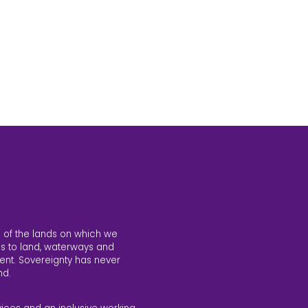
 of the lands on which we
s to land, waterways and
ent. Sovereignty has never
nd.