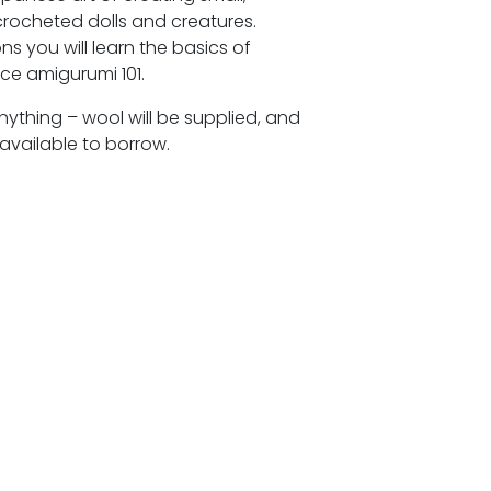
 crocheted dolls and creatures.
ns you will learn the basics of
ce amigurumi 101.
nything – wool will be supplied, and
available to borrow.