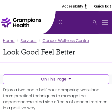
settings_accessibility
Accessibility
Quick Exit
home
search
Home
Services
Cancer Wellness Centre
Look Good Feel Better
On This Page
Enjoy a two and a half hour pampering workshop!
Learn practical techniques to manage the
appearance-related side effects of cancer treatment
in a positive way.