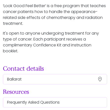
‘Look Good Feel Better’ is a free program that teaches
cancer patients how to handle the appearance-
related side effects of chemotherapy and radiation
treatment.
It's open to anyone undergoing treatment for any
type of cancer. Each participant receives a
complimentary Confidence Kit and instruction
booklet.
Contact details
location_on
Ballarat
Resources
Frequently Asked Questions