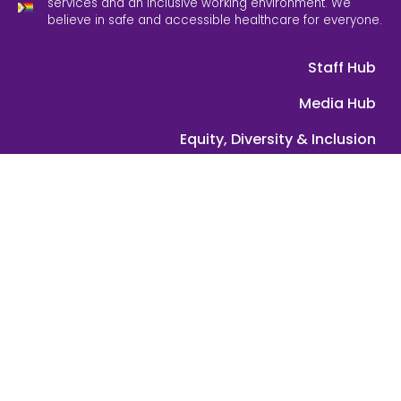
services and an inclusive working environment. We
believe in safe and accessible healthcare for everyone.
Staff Hub
Media Hub
Equity, Diversity & Inclusion
Feedback
Contact Us
ABN: 39 089 584 391 | © 2025 Grampians Health. All rights
reserved.