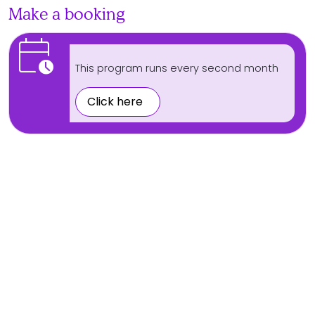
Make a booking
calendar_clock
This program runs every second month
Click here