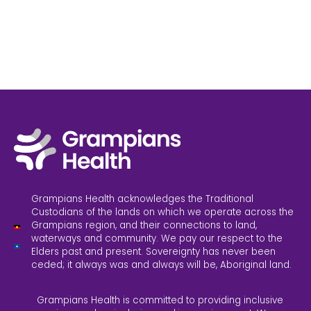
Grampians Health acknowledges the Traditional
Custodians of the lands on which we operate across the
Grampians region, and their connections to land,
waterways and community. We pay our respect to the
Elders past and present. Sovereignty has never been
ceded; it always was and always will be, Aboriginal land.
Grampians Health is committed to providing inclusive