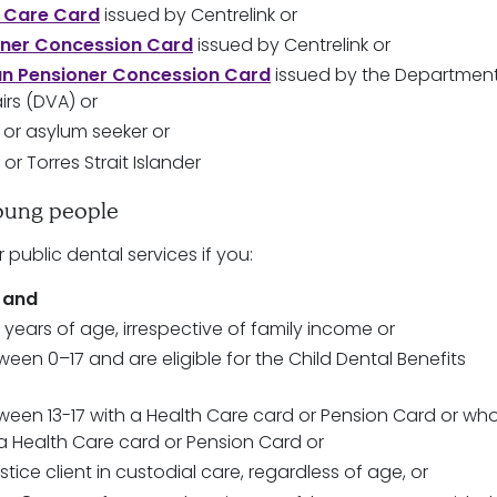
 Care Card
issued by Centrelink or
oner Concession Card
issued by Centrelink or
an Pensioner Concession Card
issued by the Department
irs (DVA) or
 or asylum seeker or
 or Torres Strait Islander
oung people
r public dental services if you:
a
and
 years of age, irrespective of family income or
een 0–17 and are eligible for the Child Dental Benefits
een 13-17 with a Health Care card or Pension Card or wh
a Health Care card or Pension Card or
stice client in custodial care, regardless of age, or