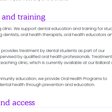
 and training
 clinic. We support dental education and training for stu
dentists, oral health therapists, oral health educators a
.
 provides treatment by dental students as part of our
upervised by qualified oral health professionals. Treatment 
teaching clinic, which is currently available at our Ballarat
mmunity education, we provide Oral Health Programs to
dental health through prevention and education.
and access