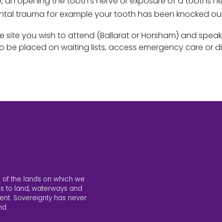
e, an opening the tooth’s nerve or exposure of a tooths n
ental trauma for example your tooth has been knocked o
e site you wish to attend (Ballarat or Horsham) and speak
o be placed on waiting lists, access emergency care or d
 of the lands on which we
s to land, waterways and
ent. Sovereignty has never
nd.