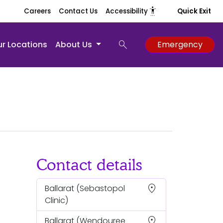
settings_accessibility
Careers
Contact Us
Accessibility
Quick Exit
search
r Locations
About Us
Emergency
Contact details
location_on
Ballarat
(Sebastopol
Clinic)
location_on
Ballarat
(Wendouree