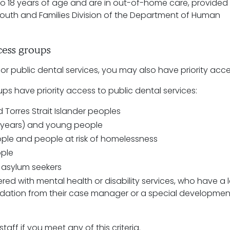
o 18 years of age and are in out-of-home care, provided
Youth and Families Division of the Department of Human
ccess groups
e for public dental services, you may also have priority acc
ps have priority access to public dental services:
 Torres Strait Islander peoples
2 years) and young people
ple and people at risk of homelessness
ople
 asylum seekers
red with mental health or disability services, who have a l
ation from their case manager or a special developmen
taff if you meet any of this criteria.