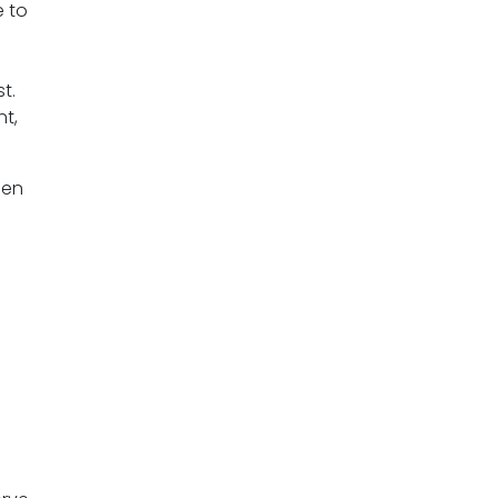
e to
t.
nt,
hen