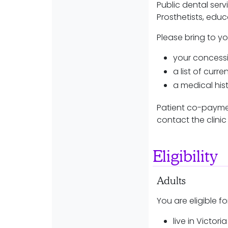
Public dental serv
Prosthetists, edu
Please bring to y
your concessi
a list of curr
a medical hist
Patient co-paymen
contact the clinic 
Eligibility
Adults
You are eligible fo
live in Victor