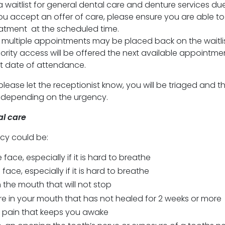
 a waitlist for general dental care and denture services du
ou accept an offer of care, please ensure you are able to
atment at the scheduled time.
 multiple appointments may be placed back on the waitlis
riority access will be offered the next available appointme
st date of attendance.
, please let the receptionist know, you will be triaged and t
n depending on the urgency.
l care
cy could be:
e face, especially if it is hard to breathe
face, especially if it is hard to breathe
 the mouth that will not stop
ore in your mouth that has not healed for 2 weeks or more
 pain that keeps you awake