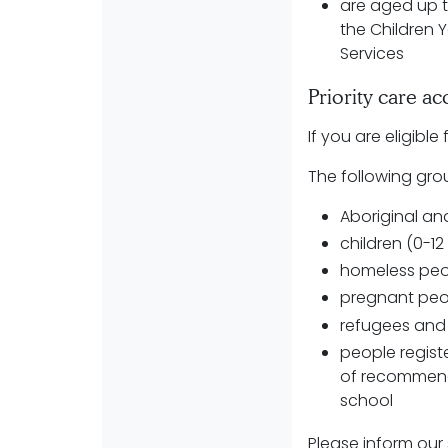
are aged up t
the Children 
Services
Priority care a
If you are eligibl
The following grou
Aboriginal and
children (0-1
homeless peo
pregnant pe
refugees and
people registe
of recommend
school
Please inform our s