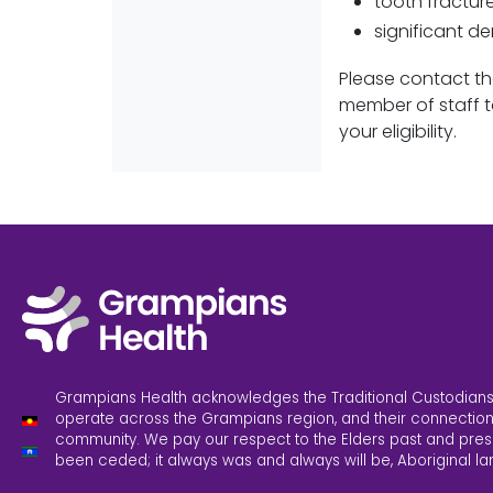
tooth fractur
significant d
Please contact th
member of staff t
your eligibility.
Grampians Health acknowledges the Traditional Custodians
operate across the Grampians region, and their connection
community. We pay our respect to the Elders past and pres
been ceded; it always was and always will be, Aboriginal la