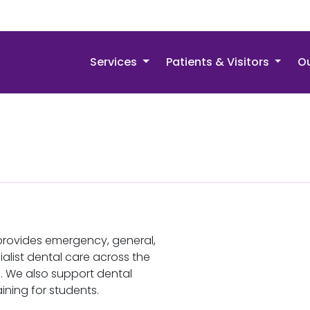
Services
Patients & Visitors
Ou
provides emergency, general,
alist dental care across the
. We also support dental
ining for students.