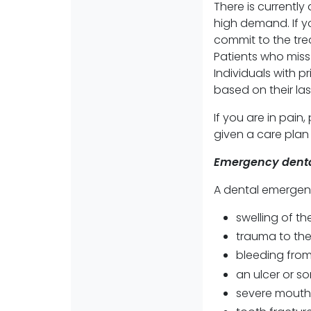
There is currently
high demand. If y
commit to the tre
Patients who miss
Individuals with p
based on their la
If you are in pain
given a care pla
Emergency denta
A dental emergen
swelling of th
trauma to the 
bleeding from
an ulcer or s
severe mouth