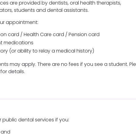
ices are provided by dentists, oral health therapists,
cators, students and dental assistants.
our appointment:
on card / Health Care card / Pension card
ent medications
ory (or ability to relay a medical history)
ts may apply. There are no fees if you see a student. Pl
for details.
r public dental services if you:
ia and