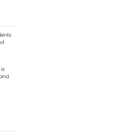
dents
nd
is
 and