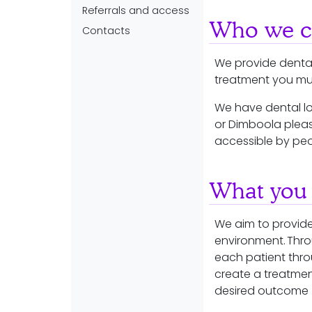
Referrals and access
Who we ca
Contacts
We provide dental
treatment you must
We have dental lo
or Dimboola pleas
accessible by peo
What you 
We aim to provide
environment. Thr
each patient thro
create a treatmen
desired outcome (