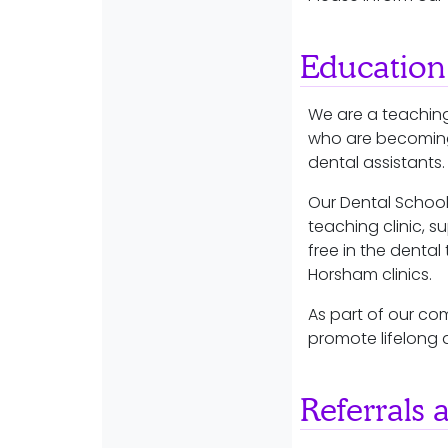
Education
We are a teaching
who are becoming 
dental assistants
Our Dental School
teaching clinic, s
free in the dental 
Horsham clinics.
As part of our co
promote lifelong 
Referrals 