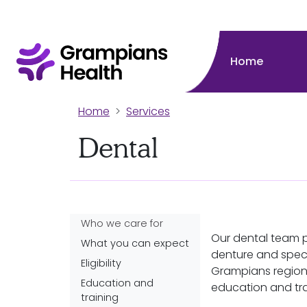
Home
Home
Services
Dental
Who we care for
Our dental team 
What you can expect
denture and speci
Eligibility
Grampians region
Education and
education and tra
training