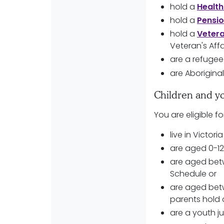
hold a
Health
hold a
Pensi
hold a
Veter
Veteran's Affa
are a refugee
are Aboriginal
Children and y
You are eligible fo
live in Victori
are aged 0-12
are aged betw
Schedule or
are aged betw
parents hold 
are a youth ju