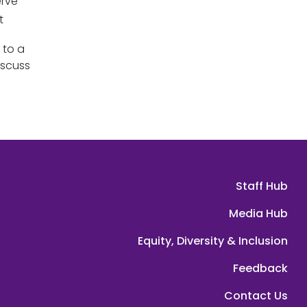
erve
ut
 to a
iscuss
Staff Hub
Media Hub
Equity, Diversity & Inclusion
Feedback
Contact Us