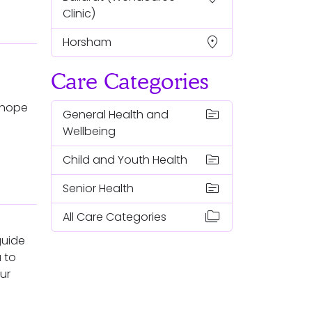
Clinic)
location_on
Horsham
Care Categories
nhope
topic
General Health and
Wellbeing
topic
Child and Youth Health
topic
Senior Health
folder_copy
All Care Categories
guide
 to
ur