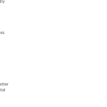
 by
ess.
etter
tal