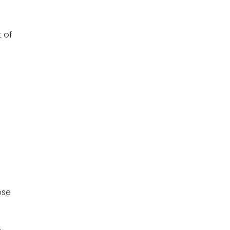
 of
ose