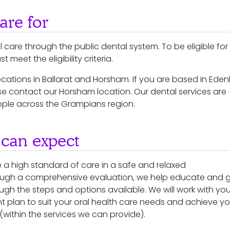
re for
 care through the public dental system. To be eligible for
 meet the eligibility criteria.
cations in Ballarat and Horsham. If you are based in Ede
e contact our Horsham location. Our dental services are
ple across the Grampians region.
can expect
 a high standard of care in a safe and relaxed
ough a comprehensive evaluation, we help educate and 
ugh the steps and options available. We will work with you
t plan to suit your oral health care needs and achieve yo
within the services we can provide).