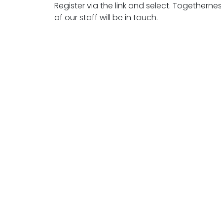
Register via the link and select. Togethern
of our staff will be in touch.