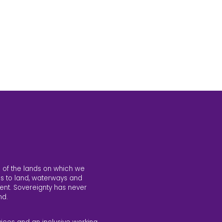
 of the lands on which we
s to land, waterways and
ent. Sovereignty has never
nd.