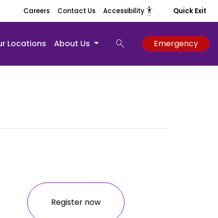
settings_accessibility
Careers
Contact Us
Accessibility
Quick Exit
search
r Locations
About Us
Emergency
Register now