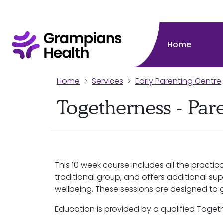
Home
Home
Services
Early Parenting Centre
Togetherness - Par
This 10 week course includes all the practi
traditional group, and offers additional su
wellbeing. These sessions are designed to 
Education is provided by a qualified Togeth