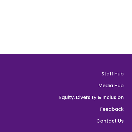
Staff Hub
Media Hub
Equity, Diversity & Inclusion
Feedback
Contact Us