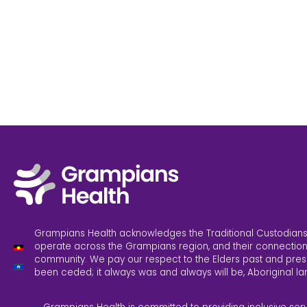
Grampians Health acknowledges the Traditional Custodians
operate across the Grampians region, and their connection
community. We pay our respect to the Elders past and pres
been ceded; it always was and always will be, Aboriginal la