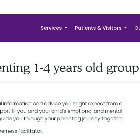
Services
Patients & Visitors
Ou
enting 1-4 years old group
cal information and advice you might expect from a
pport fir you and your child's emotional and mental
guide you through your parenting journey together.
erness facilitator.