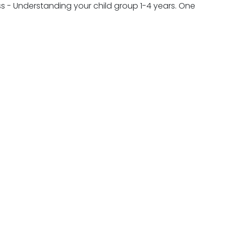
ess - Understanding your child group 1-4 years. One