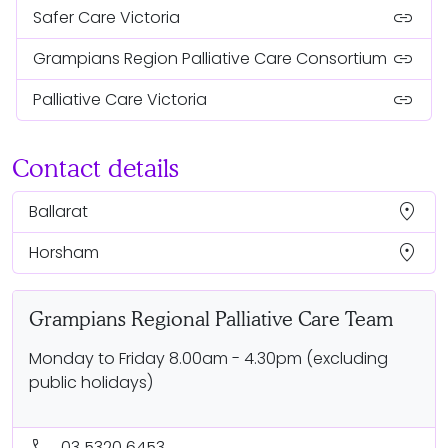
link
Safer Care Victoria
link
Grampians Region Palliative Care Consortium
link
Palliative Care Victoria
Contact details
location_on
Ballarat
location_on
Horsham
Grampians Regional Palliative Care Team
Monday to Friday 8.00am - 4.30pm (excluding
public holidays)
call
03 5320 6453