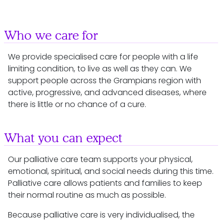
Who we care for
We provide specialised care for people with a life
limiting condition, to live as well as they can. We
support people across the Grampians region with
active, progressive, and advanced diseases, where
there is little or no chance of a cure.
What you can expect
Our palliative care team supports your physical,
emotional, spiritual, and social needs during this time.
Palliative care allows patients and families to keep
their normal routine as much as possible.
Because palliative care is very individualised, the