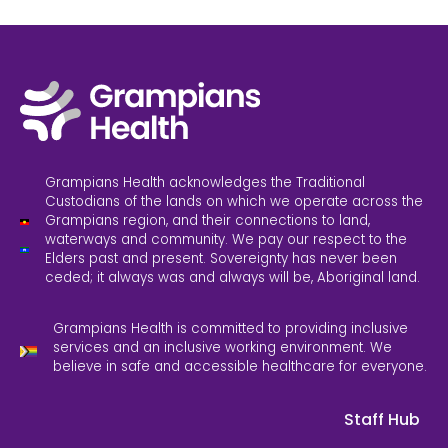
Grampians Health acknowledges the Traditional
Custodians of the lands on which we operate across the
Grampians region, and their connections to land,
waterways and community. We pay our respect to the
Elders past and present. Sovereignty has never been
ceded; it always was and always will be, Aboriginal land.
Grampians Health is committed to providing inclusive
services and an inclusive working environment. We
believe in safe and accessible healthcare for everyone.
Staff Hub