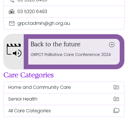
fax
03 5320 6493
mail
grpctadmin@gh.org.au
movie_speaker
Back to the future
arrow_circle_right
GRPCT Palliative Care Conference 2024
Care Categories
topic
Home and Community Care
topic
Senior Health
folder_copy
All Care Categories