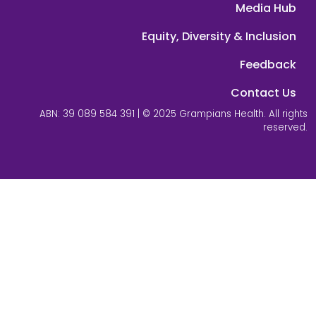
Media Hub
Equity, Diversity & Inclusion
Feedback
Contact Us
ABN: 39 089 584 391 | © 2025 Grampians Health. All rights
reserved.