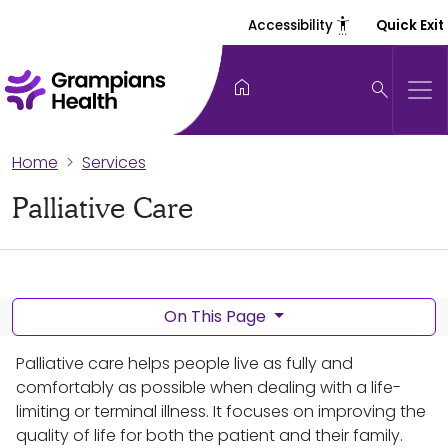
settings_accessibility
Accessibility
Quick Exit
home
search
Home
Services
Palliative Care
On This Page
Palliative care helps people live as fully and
comfortably as possible when dealing with a life-
limiting or terminal illness. It focuses on improving the
quality of life for both the patient and their family.