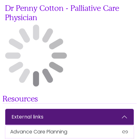
Dr Penny Cotton - Palliative Care
Physician
Resources
External links
link
Advance Care Planning