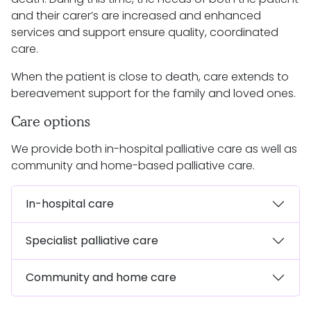
and their carer’s are increased and enhanced
services and support ensure quality, coordinated
care.
When the patient is close to death, care extends to
bereavement support for the family and loved ones.
Care options
We provide both in-hospital palliative care as well as
community and home-based palliative care.
In-hospital care
Specialist palliative care
Community and home care