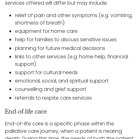
services offered will differ but may include:
relief of pain and other symptoms (e.g. vomiting,
shortness of breath)
equipment for home care
help for families to discuss sensitive issues
planning for future medical decisions
links to other services (e.g. home help, financial
support)
support for cultural needs
emotional, social, and spiritual support
counselling and grief support
referrals to respite care services
End-of-life care
End-of-life care is a specific phase within the
palliative care journey, when a patient is nearing
death. During this time, the needs of both the patient