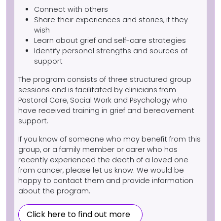
Connect with others
Share their experiences and stories, if they
wish
Learn about grief and self-care strategies
Identify personal strengths and sources of
support
The program consists of three structured group
sessions and is facilitated by clinicians from
Pastoral Care, Social Work and Psychology who
have received training in grief and bereavement
support.
If you know of someone who may benefit from this
group, or a family member or carer who has
recently experienced the death of a loved one
from cancer, please let us know. We would be
happy to contact them and provide information
about the program.
Click here to find out more