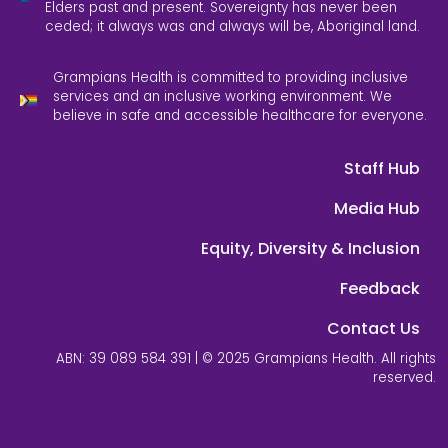
Elders past and present. Sovereignty has never been
ceded; it always was and always will be, Aboriginal land.
Grampians Health is committed to providing inclusive
services and an inclusive working environment. We
believe in safe and accessible healthcare for everyone.
Staff Hub
Media Hub
Equity, Diversity & Inclusion
Feedback
Contact Us
ABN: 39 089 584 391 | © 2025 Grampians Health. All rights
reserved.