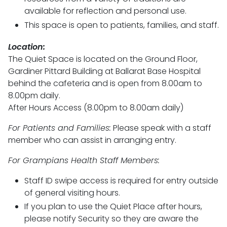
available for reflection and personal use.
This space is open to patients, families, and staff.
Location:
The Quiet Space is located on the Ground Floor,
Gardiner Pittard Building at Ballarat Base Hospital
behind the cafeteria and is open from 8.00am to
8.00pm daily.
After Hours Access (8.00pm to 8.00am daily)
For Patients and Families:
Please speak with a staff
member who can assist in arranging entry.
For Grampians Health Staff Members:
Staff ID swipe access is required for entry outside
of general visiting hours.
If you plan to use the Quiet Place after hours,
please notify Security so they are aware the