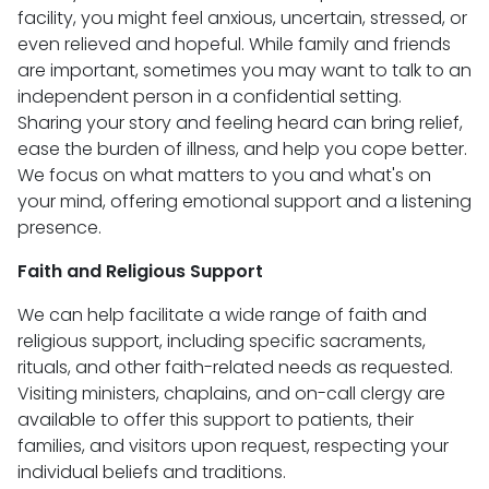
facility, you might feel anxious, uncertain, stressed, or
even relieved and hopeful. While family and friends
are important, sometimes you may want to talk to an
independent person in a confidential setting.
Sharing your story and feeling heard can bring relief,
ease the burden of illness, and help you cope better.
We focus on what matters to you and what's on
your mind, offering emotional support and a listening
presence.
Faith and Religious Support
We can help facilitate a wide range of faith and
religious support, including specific sacraments,
rituals, and other faith-related needs as requested.
Visiting ministers, chaplains, and on-call clergy are
available to offer this support to patients, their
families, and visitors upon request, respecting your
individual beliefs and traditions.