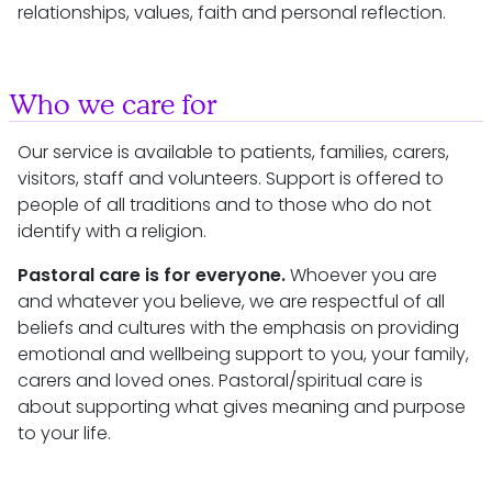
relationships, values, faith and personal reflection.
Who we care for
Our service is available to patients, families, carers,
visitors, staff and volunteers. Support is offered to
people of all traditions and to those who do not
identify with a religion.
Pastoral care is for everyone.
Whoever you are
and whatever you believe, we are respectful of all
beliefs and cultures with the emphasis on providing
emotional and wellbeing support to you, your family,
carers and loved ones. Pastoral/spiritual care is
about supporting what gives meaning and purpose
to your life.