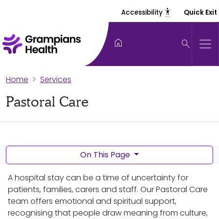
settings_accessibility
Accessibility
Quick Exit
home
search
Home
Services
Pastoral Care
On This Page
A hospital stay can be a time of uncertainty for
patients, families, carers and staff. Our Pastoral Care
team offers emotional and spiritual support,
recognising that people draw meaning from culture,