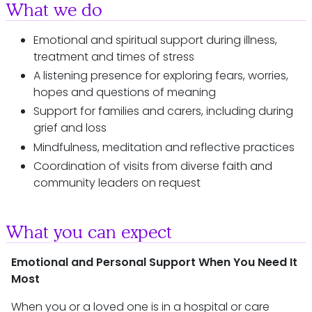
What we do
Emotional and spiritual support during illness,
treatment and times of stress
A listening presence for exploring fears, worries,
hopes and questions of meaning
Support for families and carers, including during
grief and loss
Mindfulness, meditation and reflective practices
Coordination of visits from diverse faith and
community leaders on request
What you can expect
Emotional and Personal Support When You Need It
Most
When you or a loved one is in a hospital or care