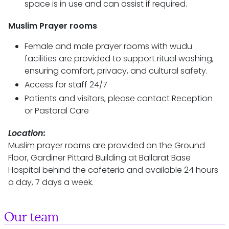
space is in use and can assist if required.
Muslim Prayer rooms
Female and male prayer rooms with wudu
facilities are provided to support ritual washing,
ensuring comfort, privacy, and cultural safety.
Access for staff 24/7
Patients and visitors, please contact Reception
or Pastoral Care
Location:
Muslim prayer rooms are provided on the Ground
Floor, Gardiner Pittard Building at Ballarat Base
Hospital behind the cafeteria and available 24 hours
a day, 7 days a week.
Our team