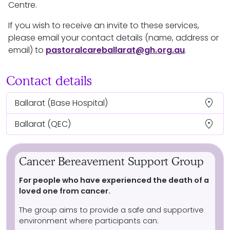
Centre.
If you wish to receive an invite to these services,
please email your contact details (name, address or
email) to
pastoralcareballarat@gh.org.au
.
Contact details
location_on
Ballarat
(Base Hospital)
location_on
Ballarat
(QEC)
Cancer Bereavement Support Group
For people who have experienced the death of a
loved one from cancer.
The group aims to provide a safe and supportive
environment where participants can: