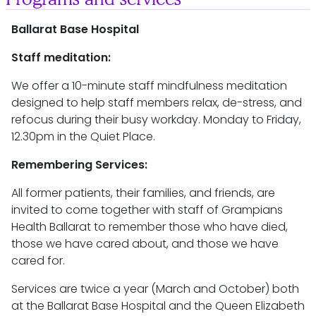
Ballarat Base Hospital
Staff meditation:
We offer a 10-minute staff mindfulness meditation
designed to help staff members relax, de-stress, and
refocus during their busy workday. Monday to Friday,
12.30pm in the Quiet Place.
Remembering Services:
All former patients, their families, and friends, are
invited to come together with staff of Grampians
Health Ballarat to remember those who have died,
those we have cared about, and those we have
cared for.
Services are twice a year (March and October) both
at the Ballarat Base Hospital and the Queen Elizabeth