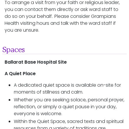
To arrange a visit from your faith or religious leader,
you can contact them directly or ask ward staff to
do so on your behalf. Please consider Grampians
Health visiting hours and talk with the ward staff if
you are unsure.
Spaces
Ballarat Base Hospital Site
A Quiet Place
A dedicated quiet space is available on-site for
moments of stillness and calm.
Whether you are seeking solace, personal prayer,
reflection, or simply a quiet pause in your day,
everyone is welcome.
Within the Quiet Space, sacred texts and spiritual
resources from a variety of traditions are