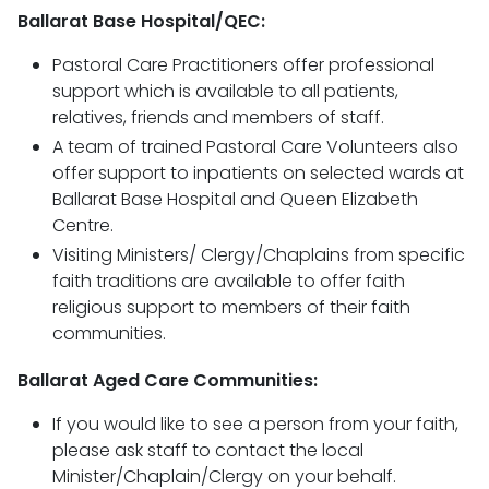
Ballarat Base Hospital/QEC:
Pastoral Care Practitioners offer professional
support which is available to all patients,
relatives, friends and members of staff.
A team of trained Pastoral Care Volunteers also
offer support to inpatients on selected wards at
Ballarat Base Hospital and Queen Elizabeth
Centre.
Visiting Ministers/ Clergy/Chaplains from specific
faith traditions are available to offer faith
religious support to members of their faith
communities.
Ballarat Aged Care Communities:
If you would like to see a person from your faith,
please ask staff to contact the local
Minister/Chaplain/Clergy on your behalf.