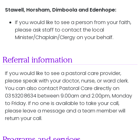
Stawell, Horsham, Dimboola and Edenhope:
If you would like to see a person from your faith,
please ask staff to contact the local
Minister/Chaplain/Clergy on your behalf.
Referral information
If you would like to see a pastoral care provider,
please speak with your doctor, nurse, or ward clerk.
You can also contact Pastoral Care directly on
03 5320 8634 between 9.00am and 2.00pm, Monday
to Friday. If no one is available to take your call,
please leave a message and a team member will
return your call.
Programs and services