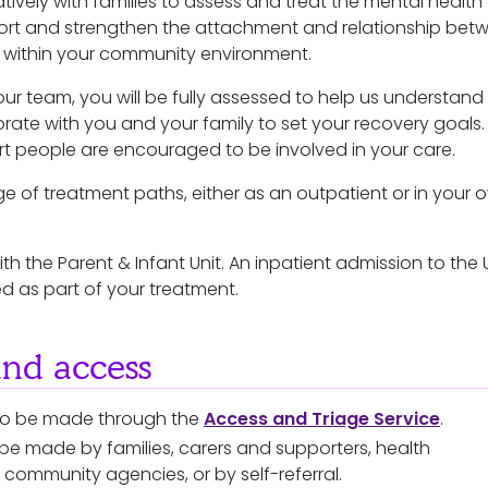
ively with families to assess and treat the mental health
ort and strengthen the attachment and relationship bet
t within your community environment.
our team, you will be fully assessed to help us understand
rate with you and your family to set your recovery goals.
rt people are encouraged to be involved in your care.
e of treatment paths, either as an outpatient or in your 
th the Parent & Infant Unit. An inpatient admission to the 
 as part of your treatment.
and access
 to be made through the
Access and Triage Service
.
 be made by families, carers and supporters, health
, community agencies, or by self-referral.