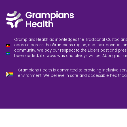
Grampians Health acknowledges the Traditional Custodians
operate across the Grampians region, and their connection
community. We pay our respect to the Elders past and pres
been ceded; it always was and always will be, Aboriginal la
Grampians Health is committed to providing inclusive ser
environment. We believe in safe and accessible healthca