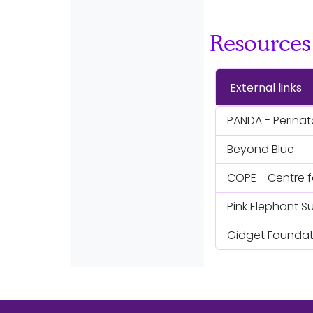
Resources
External links
PANDA - Perinat
Beyond Blue
COPE - Centre f
Pink Elephant S
Gidget Foundati