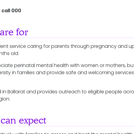
 call 000
re for
ent service caring for parents through pregnancy and up 
onths old.
ciate perinatal mental health with women or mothers, bu
rsity in families and provide safe and welcoming services
 in Ballarat and provides outreach to eligible people acr
gion.
can expect