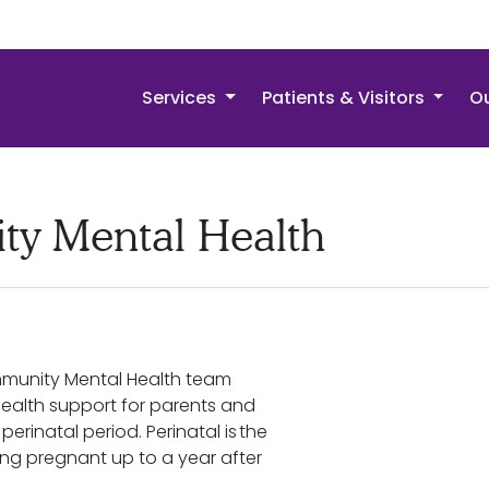
Services
Patients & Visitors
Ou
ty Mental Health
mmunity Mental Health team
ealth support for parents and
perinatal period. Perinatal is the
ng pregnant up to a year after