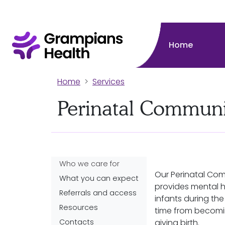
Home
Home
Services
Perinatal Communi
Who we care for
Our Perinatal Co
What you can expect
provides mental h
Referrals and access
infants during the 
Resources
time from becomi
Contacts
giving birth.