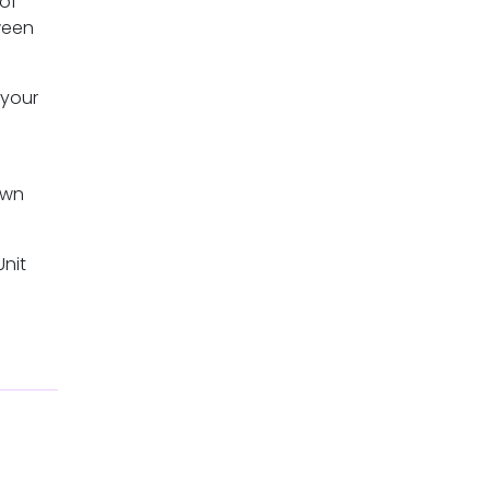
 of
ween
 your
own
Unit