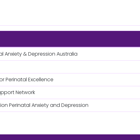
al Anxiety & Depression Australia
or Perinatal Excellence
upport Network
on Perinatal Anxiety and Depression