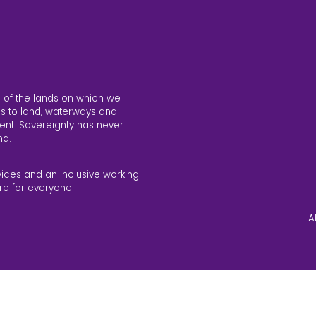
 of the lands on which we
s to land, waterways and
ent. Sovereignty has never
nd.
vices and an inclusive working
re for everyone.
A