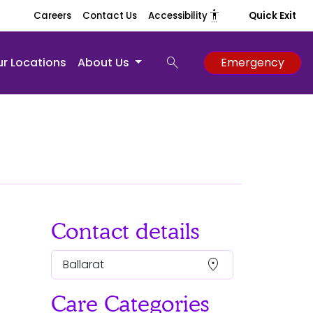
settings_accessibility
Careers
Contact Us
Accessibility
Quick Exit
search
r Locations
About Us
Emergency
Contact details
location_on
Ballarat
Care Categories