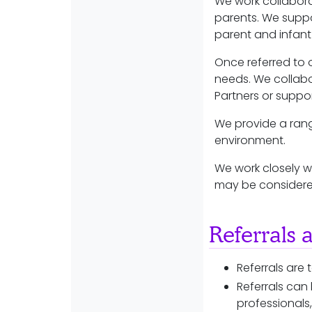
We work collaborat
parents. We supp
parent and infan
Once referred to 
needs. We collabo
Partners or suppo
We provide a rang
environment.
We work closely wi
may be considered
Referrals 
Referrals are
Referrals can
professionals