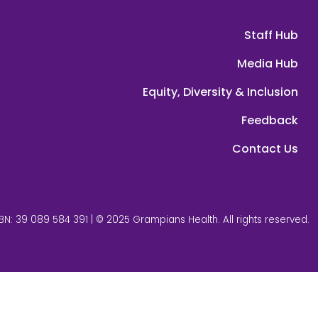
Staff Hub
Media Hub
Equity, Diversity & Inclusion
Feedback
Contact Us
BN: 39 089 584 391 | © 2025 Grampians Health. All rights reserved.