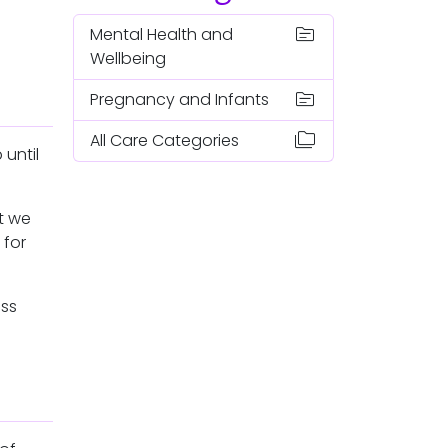
topic
Mental Health and
Wellbeing
topic
Pregnancy and Infants
folder_copy
All Care Categories
until
t we
 for
oss