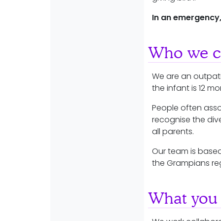
In an emergency,
Who we ca
We are an outpati
the infant is 12 m
People often asso
recognise the dive
all parents.
Our team is based
the Grampians re
What you 