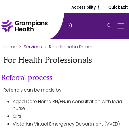
settings_accessibility
Accessibility
Quick Exit
home
search
Home
Services
Residential in Reach
For Health Professionals
Referral process
Referrals can be made by:
Aged Care Home RN/EN, in consultation with lead
nurse
GPs
Victorian Virtual Emergency Department (VVED)