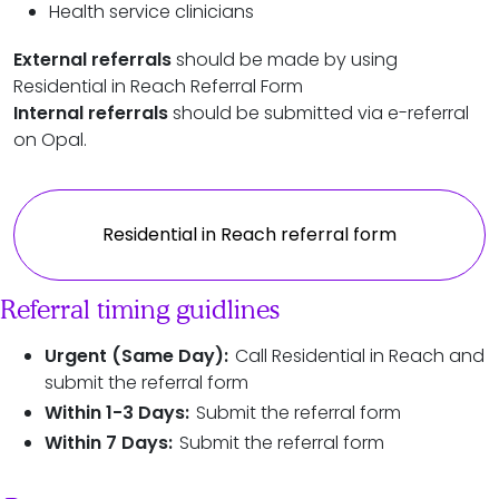
Health service clinicians
External referrals
should be made by using
Residential in Reach Referral Form
Internal referrals
should be submitted via e-referral
on Opal.
Residential in Reach referral form
Referral timing guidlines
Urgent (Same Day):
Call Residential in Reach and
submit the referral form
Within 1-3 Days:
Submit the referral form
Within 7 Days:
Submit the referral form