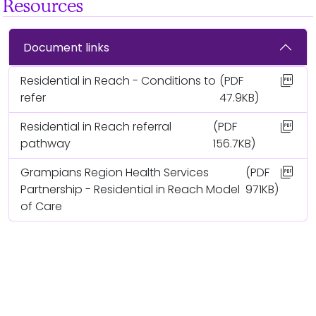
Resources
Document links
picture_as_pdf
Residential in Reach - Conditions to
(PDF
refer
47.9KB)
picture_as_pdf
Residential in Reach referral
(PDF
pathway
156.7KB)
picture_as_pdf
Grampians Region Health Services
(PDF
Partnership - Residential in Reach Model
971KB)
of Care