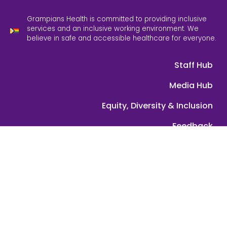
Grampians Health is committed to providing inclusive
services and an inclusive working environment. We
believe in safe and accessible healthcare for everyone.
Staff Hub
Media Hub
Equity, Diversity & Inclusion
Feedback
Contact Us
ABN: 39 089 584 391 | © 2025 Grampians Health. All rights
reserved.