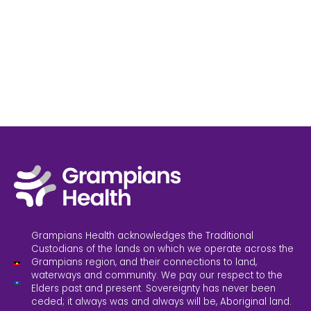
Grampians Health acknowledges the Traditional
Custodians of the lands on which we operate across the
Grampians region, and their connections to land,
waterways and community. We pay our respect to the
Elders past and present. Sovereignty has never been
ceded; it always was and always will be, Aboriginal land.