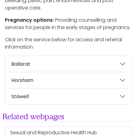
bleeding, pelvic pain, endometriosis and post
operative care.
Pregnancy options:
Providing counselling and
services for people in the early stages of pregnancy.
Click on the service below for access and referral
information.
Ballarat
Horsham
Stawell
Related webpages
Sexual and Reproductive Health Hub