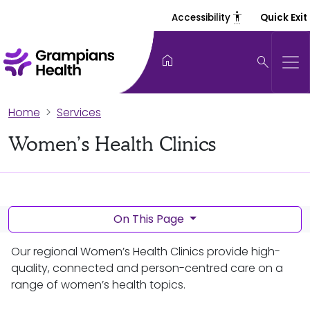
settings_accessibility
Accessibility
Quick Exit
home
search
Home
Services
Women’s Health Clinics
On This Page
Our regional Women’s Health Clinics provide high-
quality, connected and person-centred care on a
range of women’s health topics.