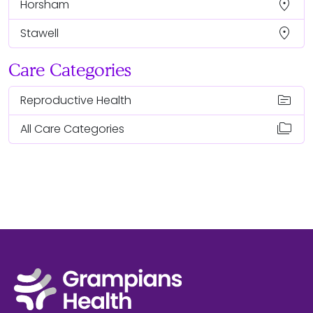
location_on
Horsham
location_on
Stawell
Care Categories
topic
Reproductive Health
folder_copy
All Care Categories