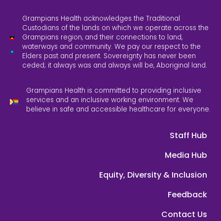
Grampians Health acknowledges the Traditional
Custodians of the lands on which we operate across the
Grampians region, and their connections to land,
waterways and community. We pay our respect to the
Elders past and present. Sovereignty has never been
ceded; it always was and always will be, Aboriginal land.
Grampians Health is committed to providing inclusive
services and an inclusive working environment. We
believe in safe and accessible healthcare for everyone.
Staff Hub
Media Hub
Equity, Diversity & Inclusion
Feedback
Contact Us