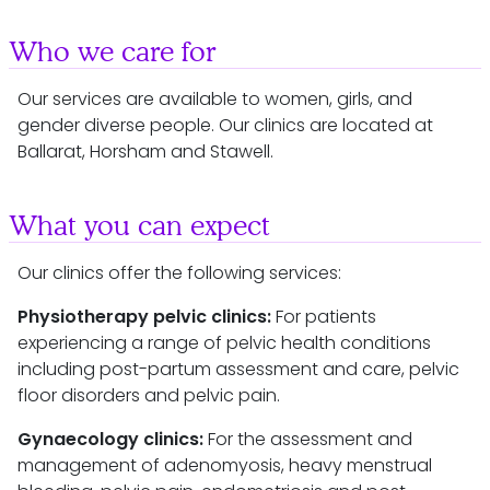
Who we care for
Our services are available to women, girls, and
gender diverse people. Our clinics are located at
Ballarat, Horsham and Stawell.
What you can expect
Our clinics offer the following services:
Physiotherapy pelvic clinics:
For patients
experiencing a range of pelvic health conditions
including post-partum assessment and care, pelvic
floor disorders and pelvic pain.
Gynaecology clinics:
For the assessment and
management of adenomyosis, heavy menstrual