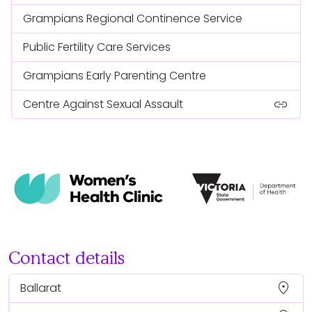
Grampians Regional Continence Service
Public Fertility Care Services
Grampians Early Parenting Centre
link
Centre Against Sexual Assault
Contact details
location_on
Ballarat