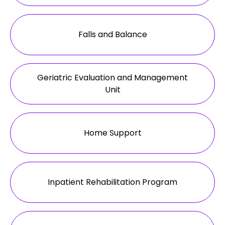
Falls and Balance
Geriatric Evaluation and Management
Unit
Home Support
Inpatient Rehabilitation Program