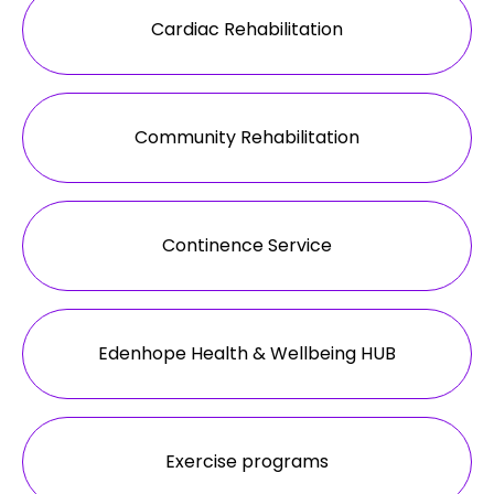
Cardiac Rehabilitation
Community Rehabilitation
Continence Service
Edenhope Health & Wellbeing HUB
Exercise programs