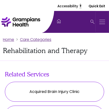
settings_accessibility
Accessibility
Quick Exit
home
search
Home
Care Categories
Rehabilitation and Therapy
Related Services
Acquired Brain Injury Clinic