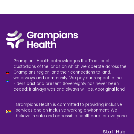
Grampians Health acknowledges the Traditional
Custodians of the lands on which we operate across the
Grampians region, and their connections to land,
waterways and community. We pay our respect to the
Elders past and present. Sovereignty has never been
ceded; it always was and always will be, Aboriginal land.
Grampians Health is committed to providing inclusive
services and an inclusive working environment. We
believe in safe and accessible healthcare for everyone.
Staff Hub