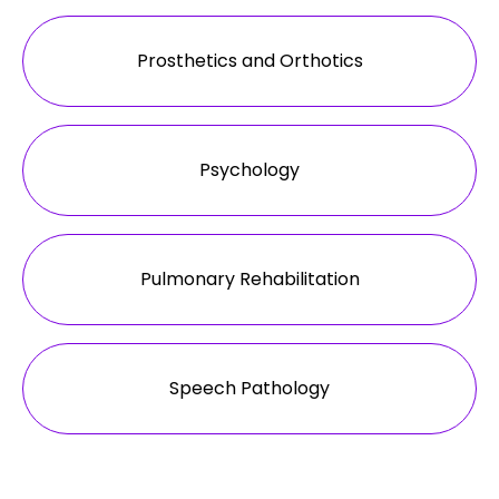
Prosthetics and Orthotics
Psychology
Pulmonary Rehabilitation
Speech Pathology