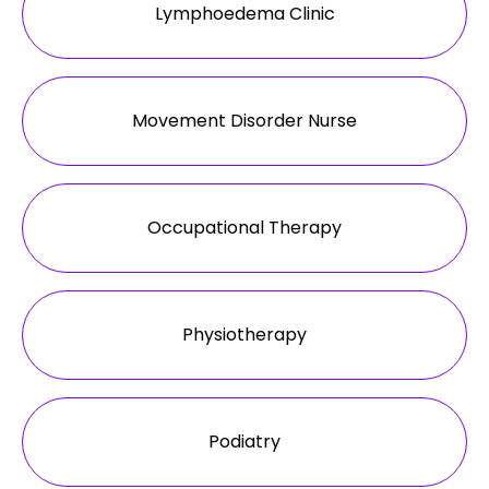
Lymphoedema Clinic
Movement Disorder Nurse
Occupational Therapy
Physiotherapy
Podiatry