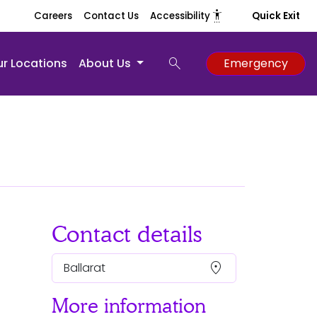
settings_accessibility
Careers
Contact Us
Accessibility
Quick Exit
search
r Locations
About Us
Emergency
Contact details
location_on
Ballarat
More information