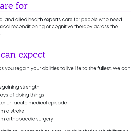
re for
cal and allied health experts care for people who need
ysical reconditioning or cognitive therapy across the
n.
can expect
s you regain your abilities to live life to the fullest. We can
egaining strength
ays of doing things
fter an acute medical episode
om a stroke
om orthopaedic surgery