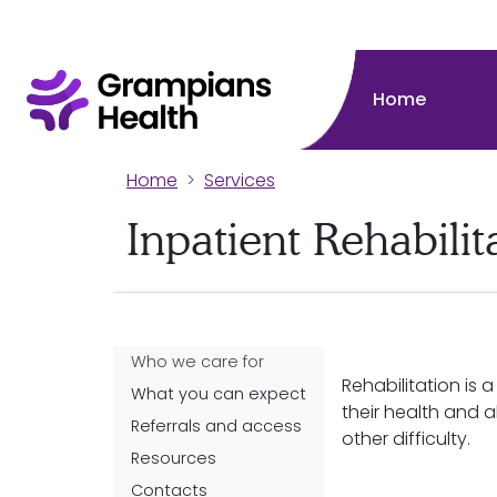
Home
Home
Services
Inpatient Rehabili
Who we care for
Rehabilitation is 
What you can expect
their health and abi
Referrals and access
other difficulty.
Resources
Contacts