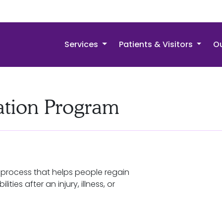
Services
Patients & Visitors
Ou
tation Program
a process that helps people regain
lities after an injury, illness, or