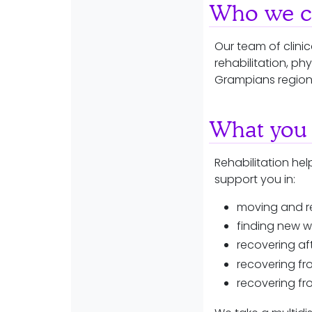
Who we ca
Our team of clini
rehabilitation, ph
Grampians regio
What you 
Rehabilitation help
support you in:
moving and r
finding new w
recovering a
recovering fr
recovering fr