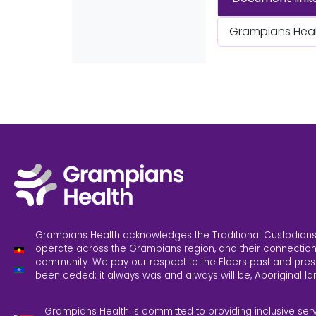
Grampians Healt
Grampians Health acknowledges the Traditional Custodians
operate across the Grampians region, and their connection
community. We pay our respect to the Elders past and pres
been ceded; it always was and always will be, Aboriginal la
Grampians Health is committed to providing inclusive ser