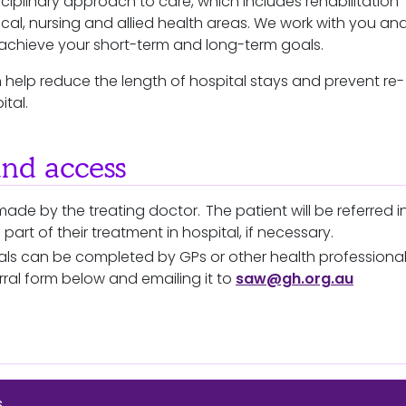
ciplinary approach to care, which includes rehabilitation
ical, nursing and allied health areas. We work with you an
o achieve your short-term and long-term goals.
n help reduce the length of hospital stays and prevent re-
ital.
and access
made by the treating doctor. The patient will be referred i
s part of their treatment in hospital, if necessary.
rrals can be completed by GPs or other health professiona
rral form below and emailing it to
saw@gh.org.au
s