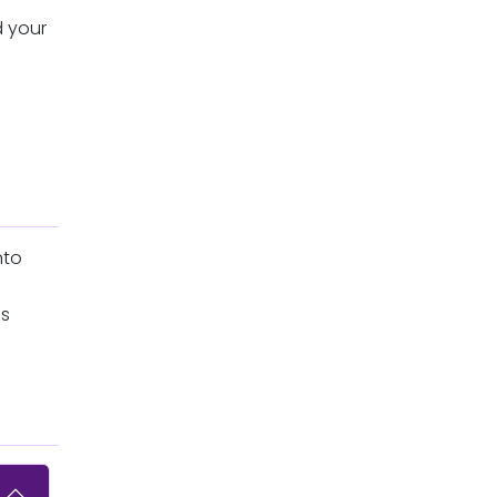
d your
nto
ls