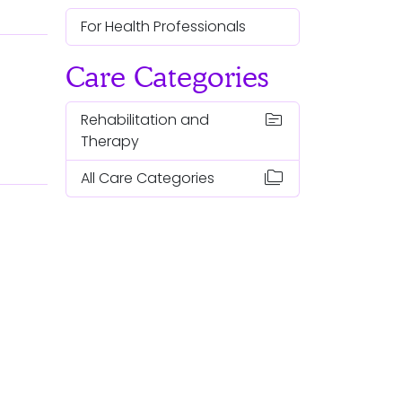
For Health Professionals
Care Categories
topic
Rehabilitation and
Therapy
folder_copy
All Care Categories