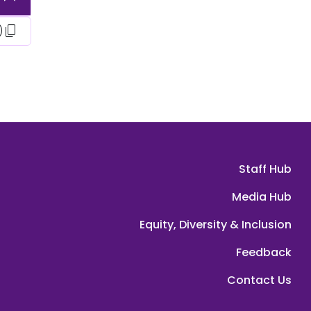
content_copy
)
Staff Hub
Media Hub
Equity, Diversity & Inclusion
Feedback
Contact Us