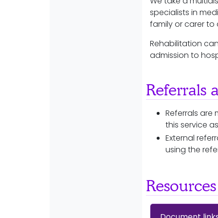
We take a multidis
specialists in med
family or carer t
Rehabilitation ca
admission to hosp
Referrals 
Referrals are 
this service a
External refe
using the refe
Resources
Document link