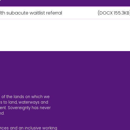
h subacute waitlist referral
(DOCX 155.3KB
 of the lands on which we
s to land, waterways and
ent. Sovereignty has never
nd.
vices and an inclusive working